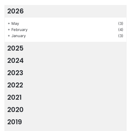
2026
+
May
(3)
+
February
(4)
+
January
(3)
2025
2024
2023
2022
2021
2020
2019