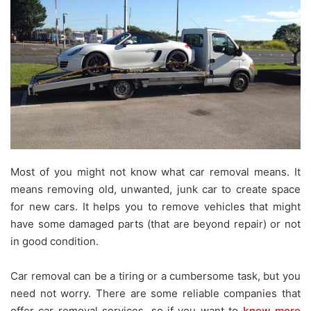
Most of you might not know what car removal means. It
means removing old, unwanted, junk car to create space
for new cars. It helps you to remove vehicles that might
have some damaged parts (that are beyond repair) or not
in good condition.
Car removal can be a tiring or a cumbersome task, but you
need not worry. There are some reliable companies that
offer car removal services, so if you want to
know more