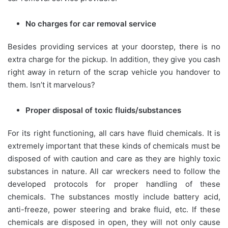
No charges for car removal service
Besides providing services at your doorstep, there is no
extra charge for the pickup. In addition, they give you cash
right away in return of the scrap vehicle you handover to
them. Isn’t it marvelous?
Proper disposal of toxic fluids/substances
For its right functioning, all cars have fluid chemicals. It is
extremely important that these kinds of chemicals must be
disposed of with caution and care as they are highly toxic
substances in nature. All car wreckers need to follow the
developed protocols for proper handling of these
chemicals. The substances mostly include battery acid,
anti-freeze, power steering and brake fluid, etc. If these
chemicals are disposed in open, they will not only cause