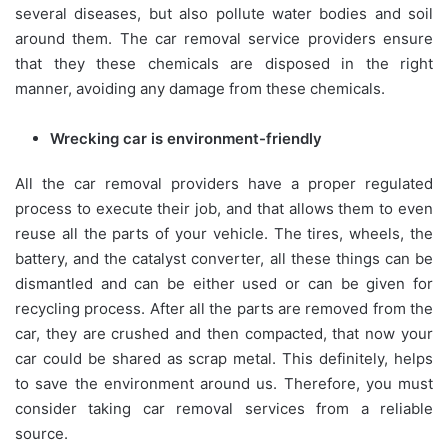
several diseases, but also pollute water bodies and soil
around them. The car removal service providers ensure
that they these chemicals are disposed in the right
manner, avoiding any damage from these chemicals.
Wrecking car is environment-friendly
All the car removal providers have a proper regulated
process to execute their job, and that allows them to even
reuse all the parts of your vehicle. The tires, wheels, the
battery, and the catalyst converter, all these things can be
dismantled and can be either used or can be given for
recycling process. After all the parts are removed from the
car, they are crushed and then compacted, that now your
car could be shared as scrap metal. This definitely, helps
to save the environment around us. Therefore, you must
consider taking car removal services from a reliable
source.