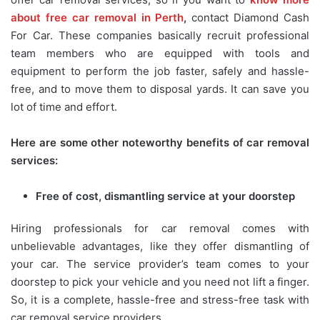
about free car removal in Perth
,
contact Diamond Cash
For Car. These companies basically recruit professional
team members who are equipped with tools and
equipment to perform the job faster, safely and hassle-
free, and to move them to disposal yards. It can save you
lot of time and effort.
Here are some other noteworthy benefits of car removal
services:
Free of cost, dismantling service at your doorstep
Hiring professionals for car removal comes with
unbelievable advantages, like they offer dismantling of
your car. The service provider’s team comes to your
doorstep to pick your vehicle and you need not lift a finger.
So, it is a complete, hassle-free and stress-free task with
car removal service providers.