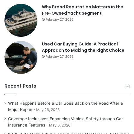
Why Brand Reputation Matters in the
Pre-Owned Yacht Segment
February 27, 2026
Used Car Buying Guide: A Practical
Approach to Making the Right Choice
February 27, 2026
Recent Posts
What Happens Before a Car Goes Back on the Road After a
Major Repair
May 26, 2026
Coverage Inclusions: Enhancing Vehicle Safety through Car
Insurance Features
May 6, 2026