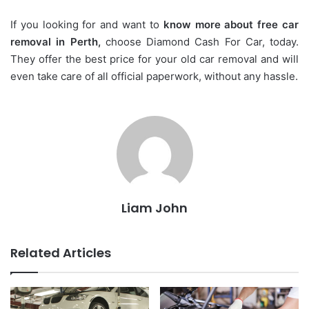
If you looking for and want to
know more about free car
removal in Perth,
choose Diamond Cash For Car, today.
They offer the best price for your old car removal and will
even take care of all official paperwork, without any hassle.
Liam John
Related Articles