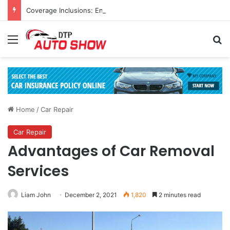
Coverage Inclusions: Enhancing Vehicle Safety through Car Insurance Features
Menu
Se
Home
/
Car Repair
Car Repair
Advantages of Car Removal
Services
Liam John
December 2, 2021
1,820
2 minutes read