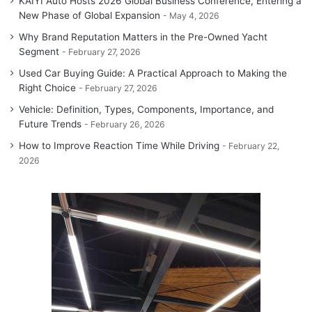
KAIYI Auto Hosts 2026 Global Business Conference, Entering a
New Phase of Global Expansion
May 4, 2026
Why Brand Reputation Matters in the Pre-Owned Yacht
Segment
February 27, 2026
Used Car Buying Guide: A Practical Approach to Making the
Right Choice
February 27, 2026
Vehicle: Definition, Types, Components, Importance, and
Future Trends
February 26, 2026
How to Improve Reaction Time While Driving
February 22,
2026