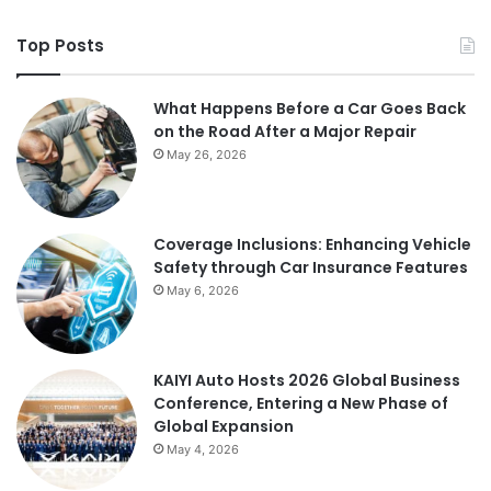
Top Posts
What Happens Before a Car Goes Back
on the Road After a Major Repair
May 26, 2026
Coverage Inclusions: Enhancing Vehicle
Safety through Car Insurance Features
May 6, 2026
KAIYI Auto Hosts 2026 Global Business
Conference, Entering a New Phase of
Global Expansion
May 4, 2026