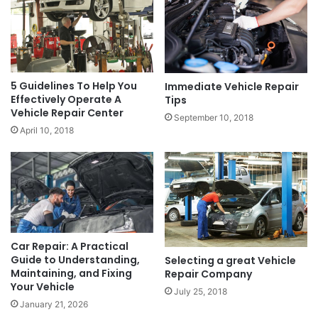
5 Guidelines To Help You
Immediate Vehicle Repair
Effectively Operate A
Tips
Vehicle Repair Center
September 10, 2018
April 10, 2018
Car Repair: A Practical
Guide to Understanding,
Selecting a great Vehicle
Maintaining, and Fixing
Repair Company
Your Vehicle
July 25, 2018
January 21, 2026