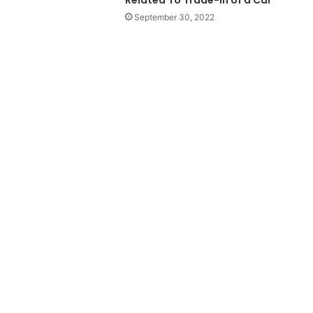
September 30, 2022