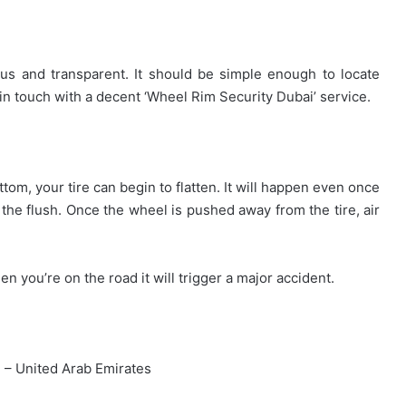
ous and transparent. It should be simple enough to locate
n touch with a decent ‘Wheel Rim Security Dubai’ service.
ottom, your tire can begin to flatten. It will happen even once
t the flush. Once the wheel is pushed away from the tire, air
en you’re on the road it will trigger a major accident.
ai – United Arab Emirates