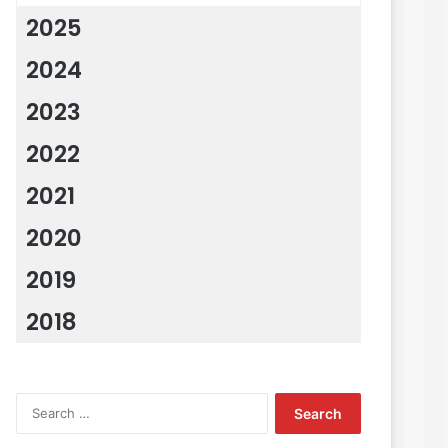
2025
2024
2023
2022
2021
2020
2019
2018
Search
for: