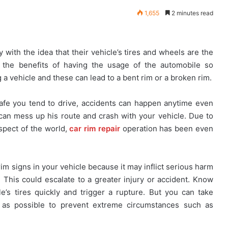
1,655
2 minutes read
with the idea that their vehicle’s tires and wheels are the
e the benefits of having the usage of the automobile so
a vehicle and these can lead to a bent rim or a broken rim.
fe you tend to drive, accidents can happen anytime even
can mess up his route and crash with your vehicle. Due to
spect of the world,
car rim repair
operation has been even
im signs in your vehicle because it may inflict serious harm
. This could escalate to a greater injury or accident. Know
e’s tires quickly and trigger a rupture. But you can take
y as possible to prevent extreme circumstances such as