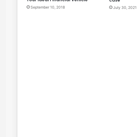
September 10, 2018
July 30, 2021