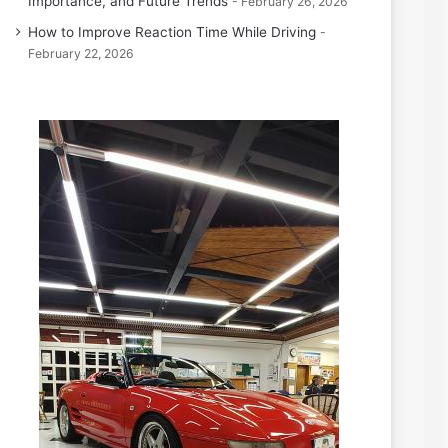
Importance, and Future Trends
February 26, 2026
How to Improve Reaction Time While Driving
February 22, 2026