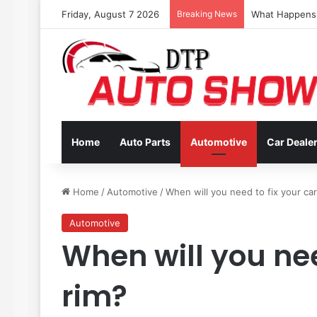
Friday, August 7 2026
Breaking News
Coverage Inclu
Home
Auto Parts
Automotive
Car Deale
Home
/
Automotive
/
When will you need to fix your car
Automotive
When will you nee
rim?