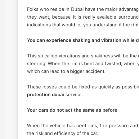
Folks who reside in Dubai have the major advantage
they want, because it is really available surroun
indications that would let you understand if the rim
You can experience shaking and vibration while dr
This so called vibrations and shakiness will be the
steering. When the rim is bent and twisted, when 
which can lead to a bigger accident.
These losses could be fixed as quickly as possibl
protection duba
i service.
Your cars do not act the same as before
When the vehicle has bent rims, tire pressure and 
the risk and efficiency of the car.