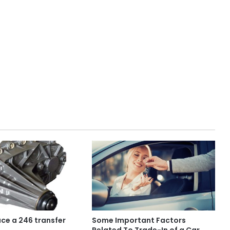
ace a 246 transfer
Some Important Factors
Related To Trade-In of a Car