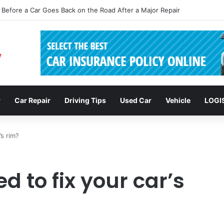
sions: Enhancing Vehicle Safety through Car Insurance Features
r
Car Repair
Driving Tips
Used Car
Vehicle
LOGI
’s rim?
d to fix your car’s