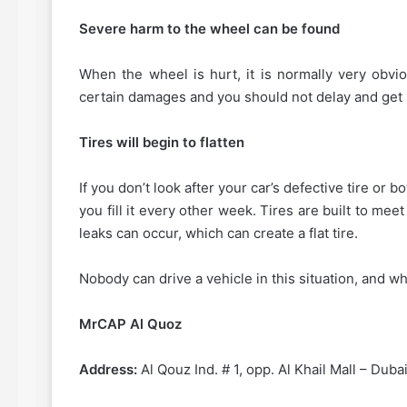
Severe harm to the wheel can be found
When the wheel is hurt, it is normally very obvi
certain damages and you should not delay and get i
Tires will begin to flatten
If you don’t look after your car’s defective tire or b
you fill it every other week. Tires are built to mee
leaks can occur, which can create a flat tire.
Nobody can drive a vehicle in this situation, and wh
MrCAP Al Quoz
Address:
Al Qouz Ind. # 1, opp. Al Khail Mall – Dub