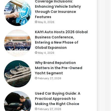
Coverage Inclusions:
Enhancing Vehicle Safety
through Car Insurance
Features
May 6, 2026
KAIYI Auto Hosts 2026 Global
Business Conference,
Entering a New Phase of
Global Expansion
May 4, 2026
Why Brand Reputation
Matters in the Pre-Owned
Yacht Segment
February 27, 2026
Used Car Buying Guide: A
Practical Approach to
Making the Right Choice
February 27, 2026