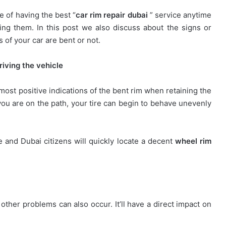
 of having the best “
car rim repair dubai
” service anytime
ding them. In this post we also discuss about the signs or
s of your car are bent or not.
iving the vehicle
 most positive indications of the bent rim when retaining the
you are on the path, your tire can begin to behave unevenly
e and Dubai citizens will quickly locate a decent
wheel rim
other problems can also occur. It’ll have a direct impact on