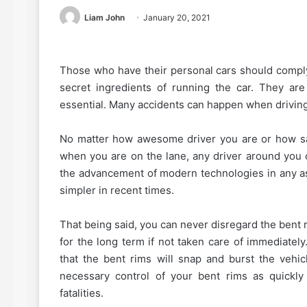
Liam John
January 20, 2021
Those who have their personal cars should comply 
secret ingredients of running the car. They ar
essential. Many accidents can happen when driving 
No matter how awesome driver you are or how sa
when you are on the lane, any driver around you 
the advancement of modern technologies in any a
simpler in recent times.
That being said, you can never disregard the bent r
for the long term if not taken care of immediately
that the bent rims will snap and burst the vehicl
necessary control of your bent rims as quickl
fatalities.