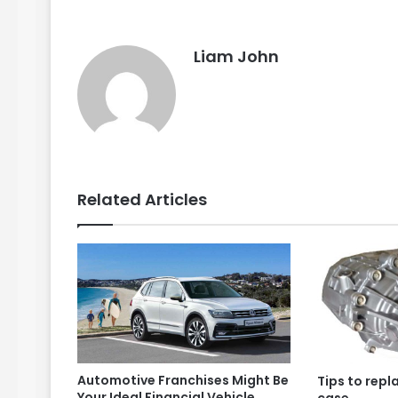
Liam John
Related Articles
Automotive Franchises Might Be
Tips to repl
Your Ideal Financial Vehicle
case