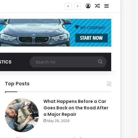
Log In
Random Article
Sidebar
Search
STICS
for
Top Posts
What Happens Before a Car
Goes Back on the Road After
a Major Repair
May 26, 2026