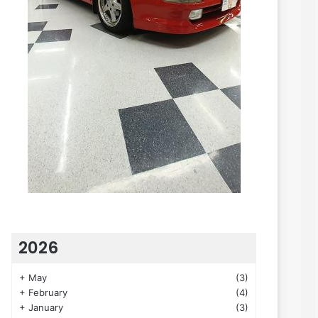
2026
+
May
(3)
+
February
(4)
+
January
(3)