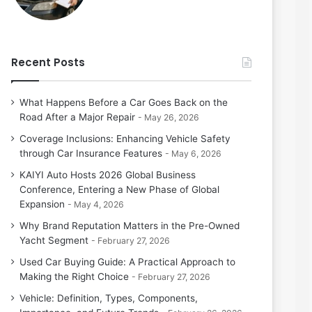
Recent Posts
What Happens Before a Car Goes Back on the
Road After a Major Repair
May 26, 2026
Coverage Inclusions: Enhancing Vehicle Safety
through Car Insurance Features
May 6, 2026
KAIYI Auto Hosts 2026 Global Business
Conference, Entering a New Phase of Global
Expansion
May 4, 2026
Why Brand Reputation Matters in the Pre-Owned
Yacht Segment
February 27, 2026
Used Car Buying Guide: A Practical Approach to
Making the Right Choice
February 27, 2026
Vehicle: Definition, Types, Components,