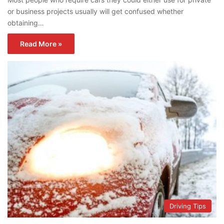
or business projects usually will get confused whether
obtaining…
Read More »
Driving Tips