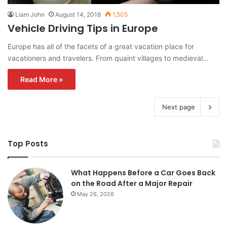
Liam John
August 14, 2018
1,505
Vehicle Driving Tips in Europe
Europe has all of the facets of a great vacation place for
vacationers and travelers. From quaint villages to medieval…
Read More »
Next page
Top Posts
What Happens Before a Car Goes Back
on the Road After a Major Repair
May 26, 2026