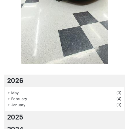
2026
+
May
(3)
+
February
(4)
+
January
(3)
2025