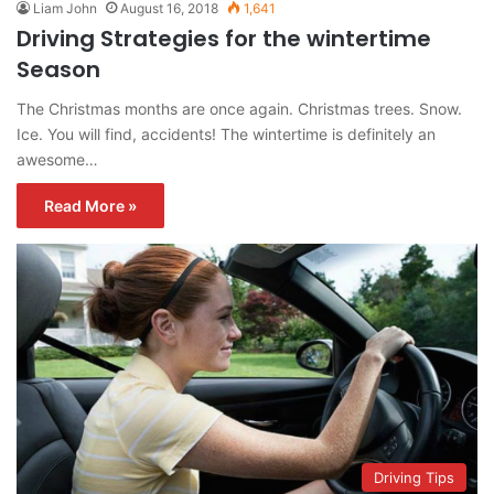
Liam John
August 16, 2018
1,641
Driving Strategies for the wintertime
Season
The Christmas months are once again. Christmas trees. Snow.
Ice. You will find, accidents! The wintertime is definitely an
awesome…
Read More »
Driving Tips