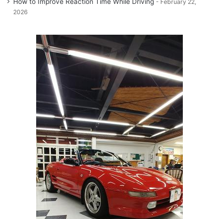
How to Improve Reaction Time While Driving
February 22,
2026