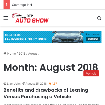
Coverage Inclusions: Enhancing Vehicle Safety through Car Insurance Features
Menu
Se
Home
/
2018
/
August
Month:
August 2018
Vehicle
Liam John
August 25, 2018
1,571
Benefits and drawbacks of Leasing
Versus Purchasing a Vehicle
Most people who require cars they could either use for private