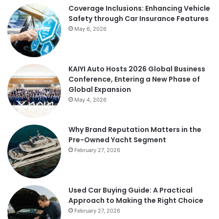
Coverage Inclusions: Enhancing Vehicle
Safety through Car Insurance Features
May 6, 2026
KAIYI Auto Hosts 2026 Global Business
Conference, Entering a New Phase of
Global Expansion
May 4, 2026
Why Brand Reputation Matters in the
Pre-Owned Yacht Segment
February 27, 2026
Used Car Buying Guide: A Practical
Approach to Making the Right Choice
February 27, 2026