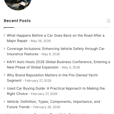
Recent Posts
What Happens Before a Car Goes Back on the Road After a
Major Repair
May 26, 2026
Coverage Inclusions: Enhancing Vehicle Safety through Car
Insurance Features
May 6, 2026
KAIYI Auto Hosts 2026 Global Business Conference, Entering a
New Phase of Global Expansion
May 4, 2026
Why Brand Reputation Matters in the Pre-Owned Yacht
Segment
February 27, 2026
Used Car Buying Guide: A Practical Approach to Making the
Right Choice
February 27, 2026
Vehicle: Definition, Types, Components, Importance, and
Future Trends
February 26, 2026