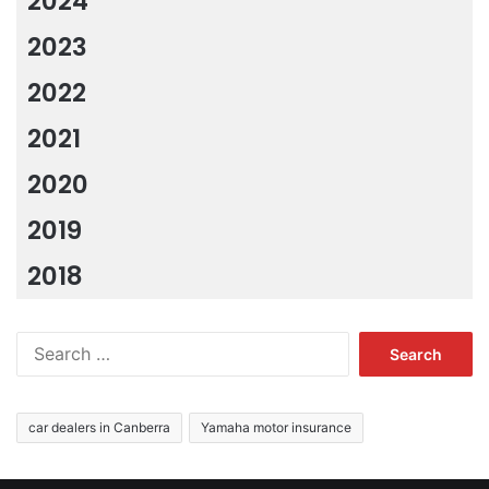
2024
2023
2022
2021
2020
2019
2018
Search
for:
car dealers in Canberra
Yamaha motor insurance