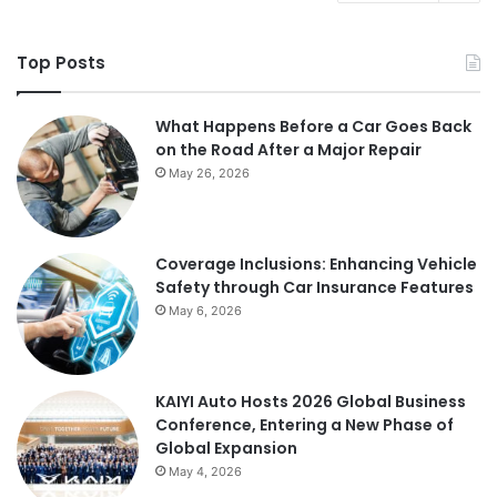
Top Posts
What Happens Before a Car Goes Back
on the Road After a Major Repair
May 26, 2026
Coverage Inclusions: Enhancing Vehicle
Safety through Car Insurance Features
May 6, 2026
KAIYI Auto Hosts 2026 Global Business
Conference, Entering a New Phase of
Global Expansion
May 4, 2026