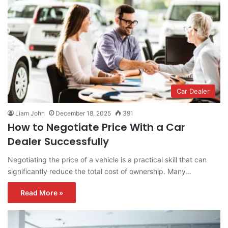
Car Dealer
Liam John
December 18, 2025
391
How to Negotiate Price With a Car
Dealer Successfully
Negotiating the price of a vehicle is a practical skill that can
significantly reduce the total cost of ownership. Many…
Read More »