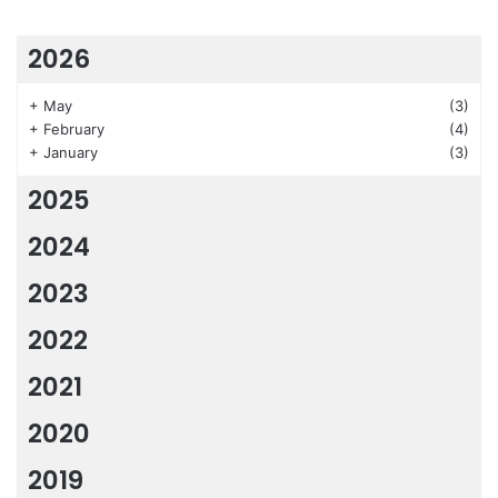
2026
+
May
(3)
+
February
(4)
+
January
(3)
2025
2024
2023
2022
2021
2020
2019