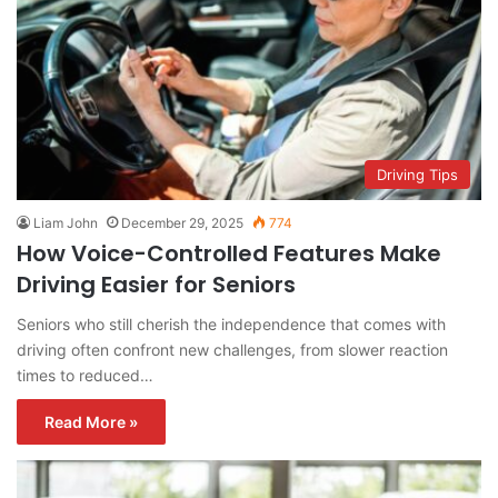
Driving Tips
Liam John
December 29, 2025
774
How Voice-Controlled Features Make
Driving Easier for Seniors
Seniors who still cherish the independence that comes with
driving often confront new challenges, from slower reaction
times to reduced…
Read More »