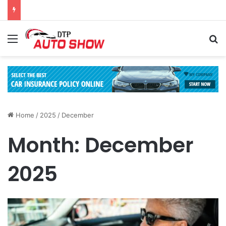
Menu
Se
Home
/
2025
/
December
Month:
December
2025