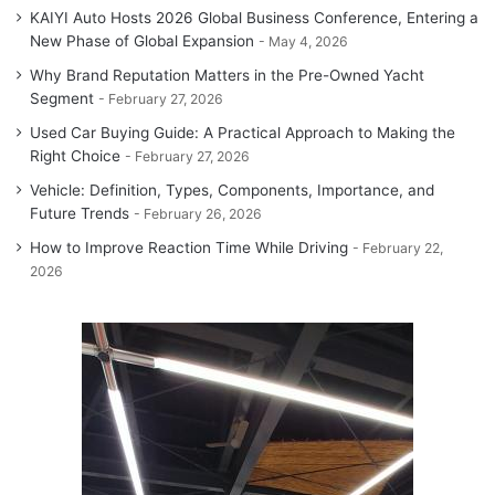
KAIYI Auto Hosts 2026 Global Business Conference, Entering a
New Phase of Global Expansion
May 4, 2026
Why Brand Reputation Matters in the Pre-Owned Yacht
Segment
February 27, 2026
Used Car Buying Guide: A Practical Approach to Making the
Right Choice
February 27, 2026
Vehicle: Definition, Types, Components, Importance, and
Future Trends
February 26, 2026
How to Improve Reaction Time While Driving
February 22,
2026