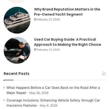
Why Brand Reputation Matters in the
Pre-Owned Yacht Segment
February 27, 2026
Used Car Buying Guide: A Practical
Approach to Making the Right Choice
February 27, 2026
Recent Posts
What Happens Before a Car Goes Back on the Road After a
Major Repair
May 26, 2026
Coverage Inclusions: Enhancing Vehicle Safety through Car
Insurance Features
May 6, 2026