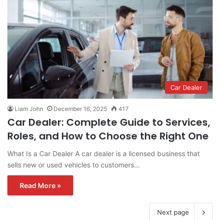
Car Dealer
Liam John
December 16, 2025
417
Car Dealer: Complete Guide to Services,
Roles, and How to Choose the Right One
What Is a Car Dealer A car dealer is a licensed business that
sells new or used vehicles to customers…
Read More »
Next page