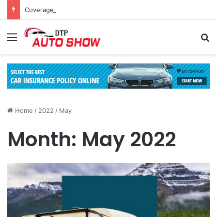
Coverage Inclusions: Enhancing Vehicle Safety through Car Insurance Features
Menu
Se
Home
/
2022
/
May
Month:
May 2022