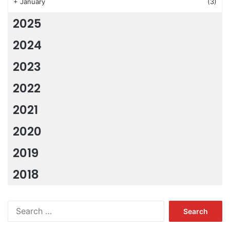
+
January
(3)
2025
2024
2023
2022
2021
2020
2019
2018
Search
for: