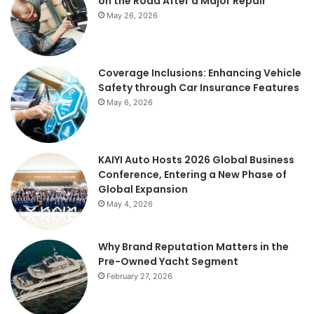
on the Road After a Major Repair
May 26, 2026
Coverage Inclusions: Enhancing Vehicle
Safety through Car Insurance Features
May 6, 2026
KAIYI Auto Hosts 2026 Global Business
Conference, Entering a New Phase of
Global Expansion
May 4, 2026
Why Brand Reputation Matters in the
Pre-Owned Yacht Segment
February 27, 2026