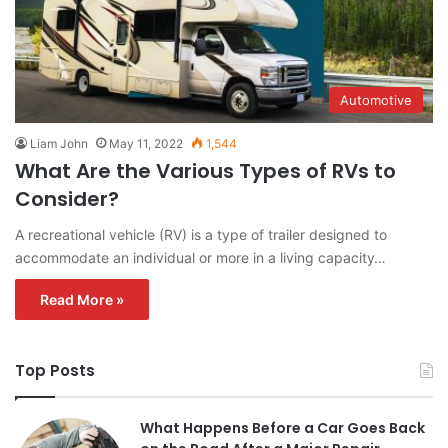
Automotive
Liam John
May 11, 2022
1,544
What Are the Various Types of RVs to
Consider?
A recreational vehicle (RV) is a type of trailer designed to
accommodate an individual or more in a living capacity…
Read More »
Top Posts
What Happens Before a Car Goes Back