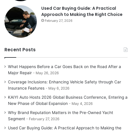
Used Car Buying Guide: A Practical
Approach to Making the Right Choice
February 27, 2026
Recent Posts
What Happens Before a Car Goes Back on the Road After a
Major Repair
May 26, 2026
Coverage Inclusions: Enhancing Vehicle Safety through Car
Insurance Features
May 6, 2026
KAIYI Auto Hosts 2026 Global Business Conference, Entering a
New Phase of Global Expansion
May 4, 2026
Why Brand Reputation Matters in the Pre-Owned Yacht
Segment
February 27, 2026
Used Car Buying Guide: A Practical Approach to Making the