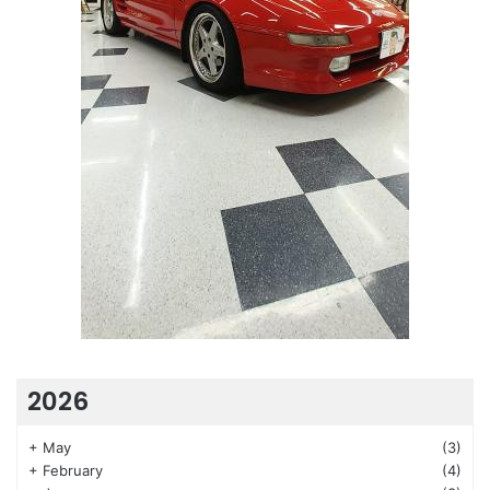
2026
+
May
(3)
+
February
(4)