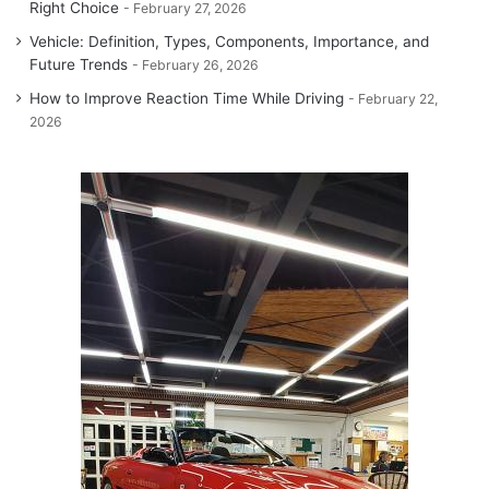
Right Choice
February 27, 2026
Vehicle: Definition, Types, Components, Importance, and
Future Trends
February 26, 2026
How to Improve Reaction Time While Driving
February 22,
2026