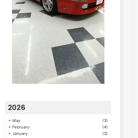
2026
+
May
(3)
+
February
(4)
+
January
(3)