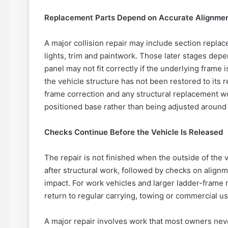
Replacement Parts Depend on Accurate Alignme
A major collision repair may include section repl
lights, trim and paintwork. Those later stages depe
panel may not fit correctly if the underlying frame 
the vehicle structure has not been restored to its
frame correction and any structural replacement wor
positioned base rather than being adjusted aroun
Checks Continue Before the Vehicle Is Released
The repair is not finished when the outside of th
after structural work, followed by checks on align
impact. For work vehicles and larger ladder-frame
return to regular carrying, towing or commercial us
A major repair involves work that most owners neve