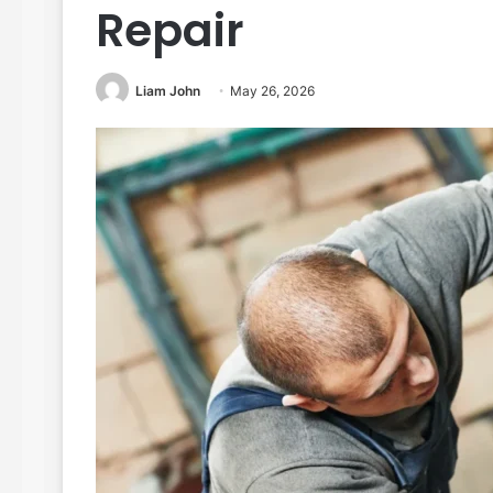
Repair
Liam John
May 26, 2026