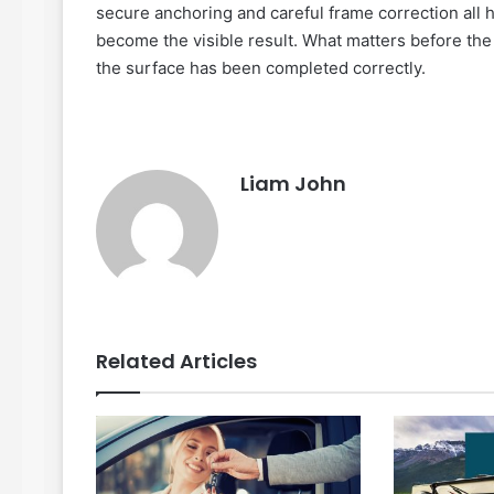
secure anchoring and careful frame correction all
become the visible result. What matters before the 
the surface has been completed correctly.
Liam John
Related Articles