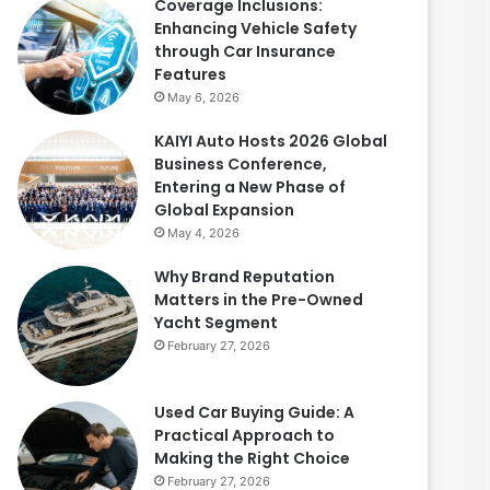
Coverage Inclusions:
Enhancing Vehicle Safety
through Car Insurance
Features
May 6, 2026
KAIYI Auto Hosts 2026 Global
Business Conference,
Entering a New Phase of
Global Expansion
May 4, 2026
Why Brand Reputation
Matters in the Pre-Owned
Yacht Segment
February 27, 2026
Used Car Buying Guide: A
Practical Approach to
Making the Right Choice
February 27, 2026