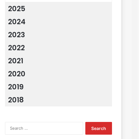
2025
2024
2023
2022
2021
2020
2019
2018
Search
for: