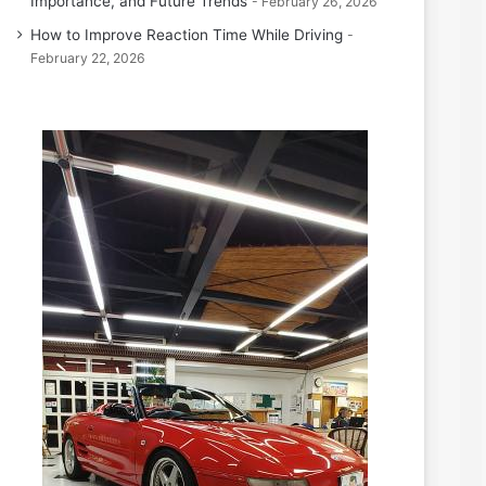
Importance, and Future Trends
February 26, 2026
How to Improve Reaction Time While Driving
February 22, 2026