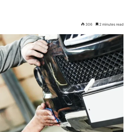
306
2 minutes read