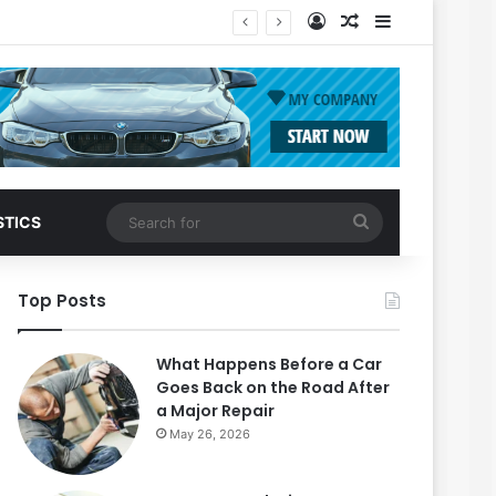
Log In
Random Article
Sidebar
Search
STICS
for
Top Posts
What Happens Before a Car
Goes Back on the Road After
a Major Repair
May 26, 2026