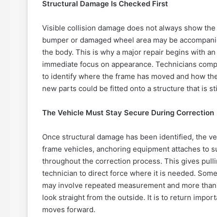
Structural Damage Is Checked First
Visible collision damage does not always show the f
bumper or damaged wheel area may be accompanie
the body. This is why a major repair begins with a
immediate focus on appearance. Technicians compa
to identify where the frame has moved and how the
new parts could be fitted onto a structure that is sti
The Vehicle Must Stay Secure During Correction
Once structural damage has been identified, the ve
frame vehicles, anchoring equipment attaches to su
throughout the correction process. This gives pull
technician to direct force where it is needed. Some
may involve repeated measurement and more than o
look straight from the outside. It is to return impor
moves forward.