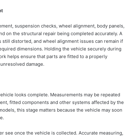
nt
acement, suspension checks, wheel alignment, body panels,
nd on the structural repair being completed accurately. A
is still distorted, and wheel alignment issues can remain if
 required dimensions. Holding the vehicle securely during
k helps ensure that parts are fitted to a properly
d unresolved damage.
e vehicle looks complete. Measurements may be repeated
ment, fitted components and other systems affected by the
 models, this stage matters because the vehicle may soon
e.
r see once the vehicle is collected. Accurate measuring,