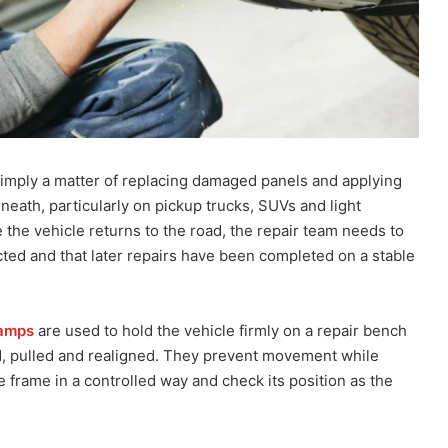
t simply a matter of replacing damaged panels and applying
neath, particularly on pickup trucks, SUVs and light
 the vehicle returns to the road, the repair team needs to
cted and that later repairs have been completed on a stable
lamps
are used to hold the vehicle firmly on a repair bench
, pulled and realigned. They prevent movement while
e frame in a controlled way and check its position as the