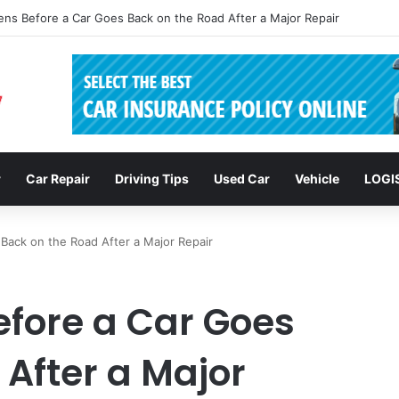
clusions: Enhancing Vehicle Safety through Car Insurance Features
r
Car Repair
Driving Tips
Used Car
Vehicle
LOGI
ack on the Road After a Major Repair
fore a Car Goes
After a Major