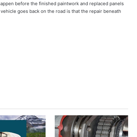
 happen before the finished paintwork and replaced panels
vehicle goes back on the road is that the repair beneath