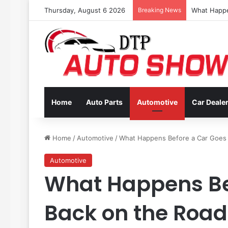
Thursday, August 6 2026
Breaking News
Coverage In
Home
Auto Parts
Automotive
Car Deale
Home
/
Automotive
/
What Happens Before a Car Goes B
Automotive
What Happens Be
Back on the Road 