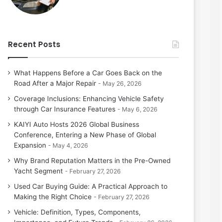
Recent Posts
What Happens Before a Car Goes Back on the
Road After a Major Repair
May 26, 2026
Coverage Inclusions: Enhancing Vehicle Safety
through Car Insurance Features
May 6, 2026
KAIYI Auto Hosts 2026 Global Business
Conference, Entering a New Phase of Global
Expansion
May 4, 2026
Why Brand Reputation Matters in the Pre-Owned
Yacht Segment
February 27, 2026
Used Car Buying Guide: A Practical Approach to
Making the Right Choice
February 27, 2026
Vehicle: Definition, Types, Components,