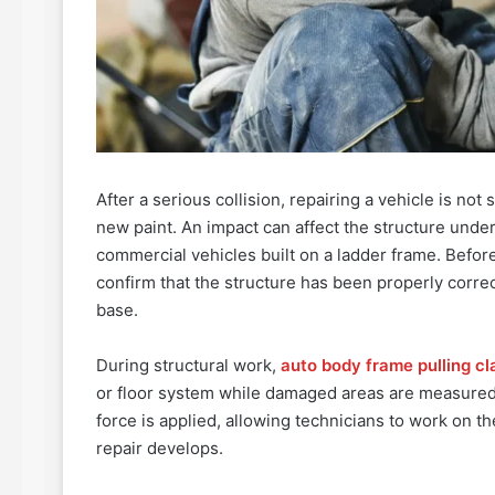
After a serious collision, repairing a vehicle is no
new paint. An impact can affect the structure under
commercial vehicles built on a ladder frame. Before
confirm that the structure has been properly corre
base.
During structural work,
auto body frame pulling c
or floor system while damaged areas are measured
force is applied, allowing technicians to work on th
repair develops.