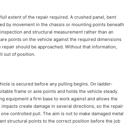
ull extent of the repair required. A crushed panel, bent
d by movement in the chassis or mounting points beneath
n inspection and structural measurement rather than an
re points on the vehicle against the required dimensions
 repair should be approached. Without that information,
ll out of position.
hicle is secured before any pulling begins. On ladder-
itable frame or axle points and holds the vehicle steady
ing equipment a firm base to work against and allows the
 impacts create damage in several directions, so the repair
ne controlled pull. The aim is not to make damaged metal
tant structural points to the correct position before the job