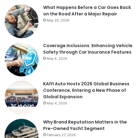
What Happens Before a Car Goes Back
on the Road After a Major Repair
May 26, 2026
Coverage Inclusions: Enhancing Vehicle
Safety through Car Insurance Features
May 6, 2026
KAIYI Auto Hosts 2026 Global Business
Conference, Entering a New Phase of
Global Expansion
May 4, 2026
Why Brand Reputation Matters in the
Pre-Owned Yacht Segment
February 27, 2026