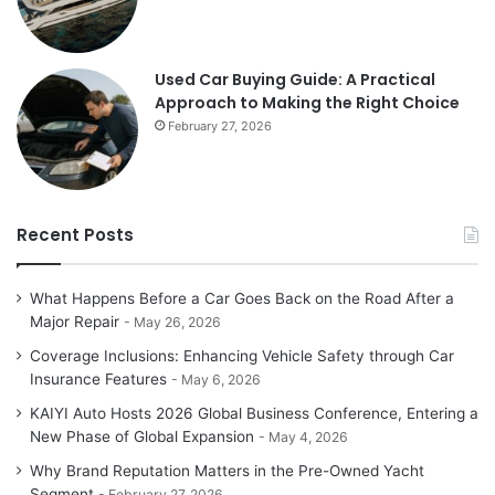
Used Car Buying Guide: A Practical
Approach to Making the Right Choice
February 27, 2026
Recent Posts
What Happens Before a Car Goes Back on the Road After a
Major Repair
May 26, 2026
Coverage Inclusions: Enhancing Vehicle Safety through Car
Insurance Features
May 6, 2026
KAIYI Auto Hosts 2026 Global Business Conference, Entering a
New Phase of Global Expansion
May 4, 2026
Why Brand Reputation Matters in the Pre-Owned Yacht
Segment
February 27, 2026