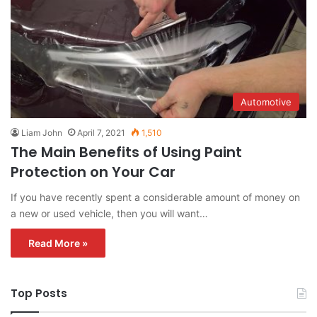
Automotive
Liam John
April 7, 2021
1,510
The Main Benefits of Using Paint
Protection on Your Car
If you have recently spent a considerable amount of money on
a new or used vehicle, then you will want…
Read More »
Top Posts