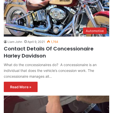
Automotive
Liam John
April 9, 2021
1,764
Contact Details Of Concessionaire
Harley Davidson
What do the concessionaires do? A concessionaire is an
individual that does the vehicle’s concession work. The
concessionaire manages all…
Read More »