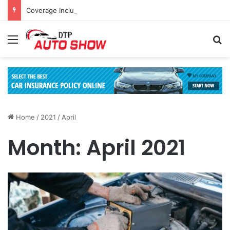
Coverage Inclusions: Enhancing Vehicle Safety through Car Insurance Features
Menu
Se
Home
/
2021
/
April
Month:
April 2021