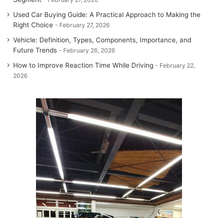
Used Car Buying Guide: A Practical Approach to Making the
Right Choice
February 27, 2026
Vehicle: Definition, Types, Components, Importance, and
Future Trends
February 26, 2026
How to Improve Reaction Time While Driving
February 22,
2026