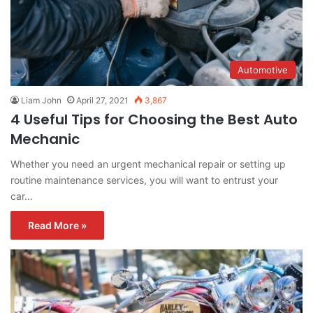
Automotive
Liam John
April 27, 2021
3,867
4 Useful Tips for Choosing the Best Auto
Mechanic
Whether you need an urgent mechanical repair or setting up
routine maintenance services, you will want to entrust your
car…
Read More »