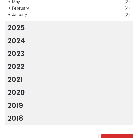
+
May
(3)
+
February
(4)
+
January
(3)
2025
2024
2023
2022
2021
2020
2019
2018
Search