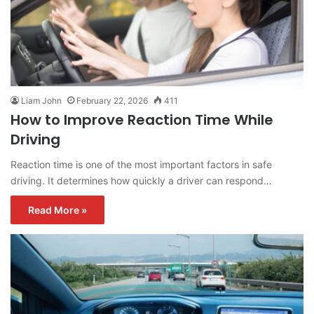
Liam John
February 22, 2026
411
How to Improve Reaction Time While
Driving
Reaction time is one of the most important factors in safe
driving. It determines how quickly a driver can respond…
Read More »