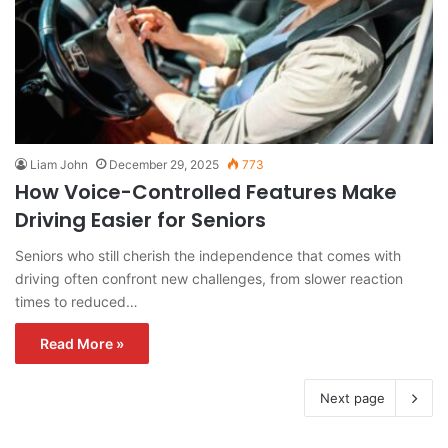
Liam John
December 29, 2025
773
How Voice-Controlled Features Make
Driving Easier for Seniors
Seniors who still cherish the independence that comes with
driving often confront new challenges, from slower reaction
times to reduced…
Read More »
Next page