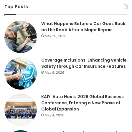
Top Posts
What Happens Before a Car Goes Back
on the Road After a Major Repair
May 26, 2026
Coverage Inclusions: Enhancing Vehicle
Safety through Car Insurance Features
May 6, 2026
KAIYI Auto Hosts 2026 Global Business
Conference, Entering a New Phase of
Global Expansion
May 4, 2026