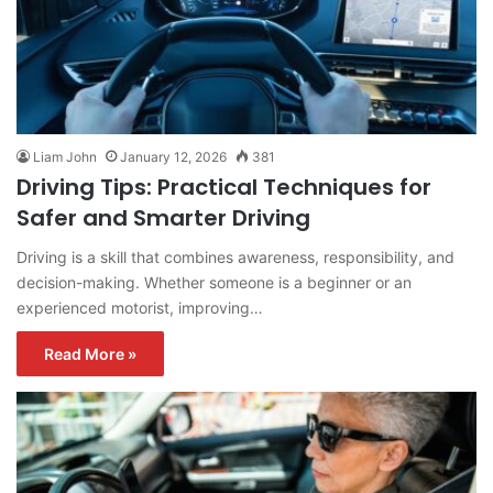
Liam John
January 12, 2026
381
Driving Tips: Practical Techniques for
Safer and Smarter Driving
Driving is a skill that combines awareness, responsibility, and
decision-making. Whether someone is a beginner or an
experienced motorist, improving…
Read More »