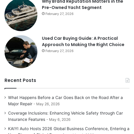
Why Brand Reputation Matters in the
Pre-Owned Yacht Segment
February 27, 2026
Used Car Buying Guide: A Practical
Approach to Making the Right Choice
February 27, 2026
Recent Posts
What Happens Before a Car Goes Back on the Road After a
Major Repair
May 26, 2026
Coverage Inclusions: Enhancing Vehicle Safety through Car
Insurance Features
May 6, 2026
KAIYI Auto Hosts 2026 Global Business Conference, Entering a