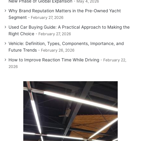
New Phase of Global Expansion
May 4, 2026
Why Brand Reputation Matters in the Pre-Owned Yacht
Segment
February 27, 2026
Used Car Buying Guide: A Practical Approach to Making the
Right Choice
February 27, 2026
Vehicle: Definition, Types, Components, Importance, and
Future Trends
February 26, 2026
How to Improve Reaction Time While Driving
February 22,
2026