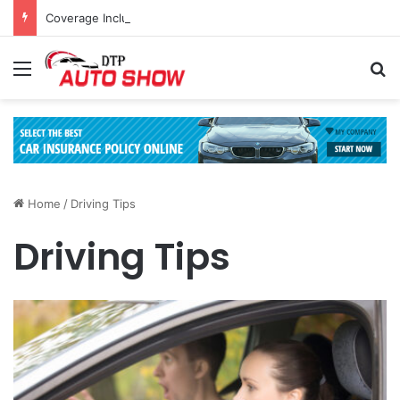
Coverage Inclusions: Enhancing Vehicle Safety through Car Insurance Features
Menu
Se
Home
/
Driving Tips
Driving Tips