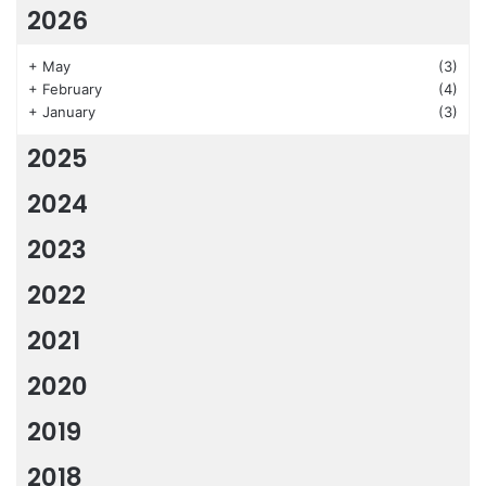
2026
+
May
(3)
+
February
(4)
+
January
(3)
2025
2024
2023
2022
2021
2020
2019
2018