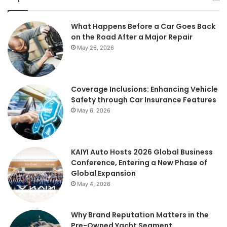
What Happens Before a Car Goes Back
on the Road After a Major Repair
May 26, 2026
Coverage Inclusions: Enhancing Vehicle
Safety through Car Insurance Features
May 6, 2026
KAIYI Auto Hosts 2026 Global Business
Conference, Entering a New Phase of
Global Expansion
May 4, 2026
Why Brand Reputation Matters in the
Pre-Owned Yacht Segment