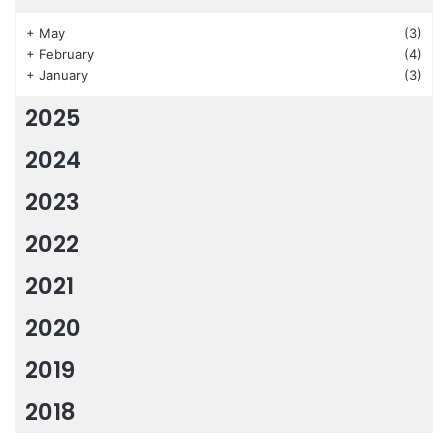
+
May
(3)
+
February
(4)
+
January
(3)
2025
2024
2023
2022
2021
2020
2019
2018