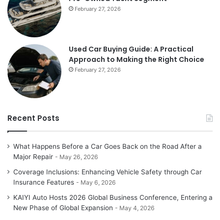
February 27, 2026
Used Car Buying Guide: A Practical
Approach to Making the Right Choice
February 27, 2026
Recent Posts
What Happens Before a Car Goes Back on the Road After a
Major Repair
May 26, 2026
Coverage Inclusions: Enhancing Vehicle Safety through Car
Insurance Features
May 6, 2026
KAIYI Auto Hosts 2026 Global Business Conference, Entering a
New Phase of Global Expansion
May 4, 2026