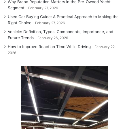
Why Brand Reputation Matters in the Pre-Owned Yacht
Segment
February 27, 2026
Used Car Buying Guide: A Practical Approach to Making the
Right Choice
February 27, 2026
Vehicle: Definition, Types, Components, Importance, and
Future Trends
February 26, 2026
How to Improve Reaction Time While Driving
February 22,
2026