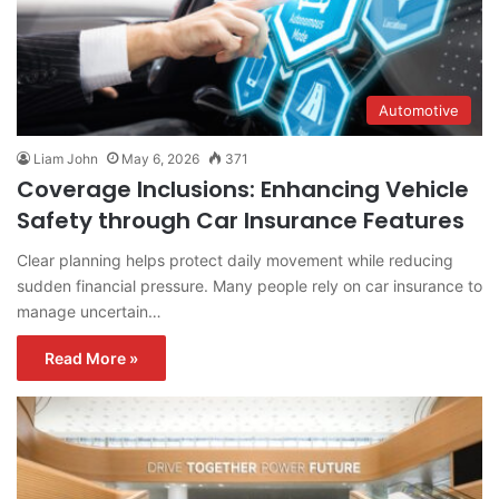
Automotive
Liam John
May 6, 2026
371
Coverage Inclusions: Enhancing Vehicle
Safety through Car Insurance Features
Clear planning helps protect daily movement while reducing
sudden financial pressure. Many people rely on car insurance to
manage uncertain…
Read More »