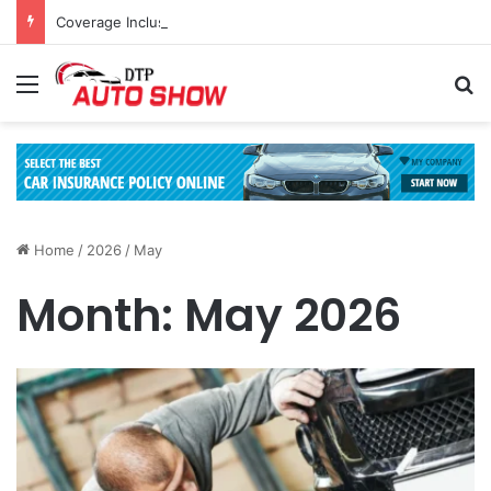
Coverage Inclusions: Enhancing Vehicle Safety through Car Insurance Features
Menu
Se
Home
/
2026
/
May
Month:
May 2026