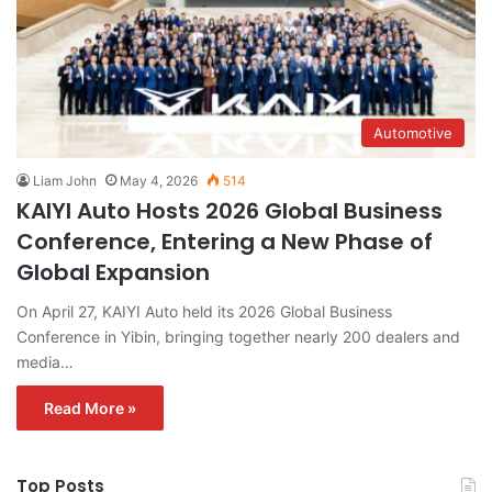
Automotive
Liam John
May 4, 2026
514
KAIYI Auto Hosts 2026 Global Business
Conference, Entering a New Phase of
Global Expansion
On April 27, KAIYI Auto held its 2026 Global Business
Conference in Yibin, bringing together nearly 200 dealers and
media…
Read More »
Top Posts