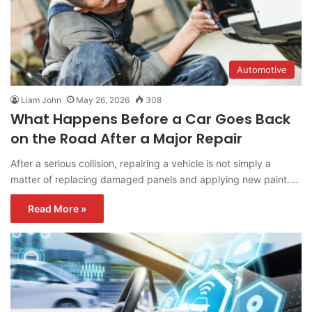
Automotive
Liam John
May 26, 2026
308
What Happens Before a Car Goes Back
on the Road After a Major Repair
After a serious collision, repairing a vehicle is not simply a
matter of replacing damaged panels and applying new paint.…
Read More »