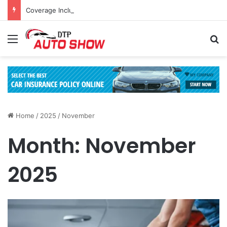
Coverage Inclusions: Enhancing Vehicle Safety through Car Insurance Features
Menu
Se
Home
/
2025
/
November
Month:
November
2025