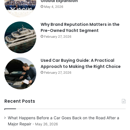
Global Expansion
May 4, 2026
Why Brand Reputation Matters in the
Pre-Owned Yacht Segment
February 27, 2026
Used Car Buying Guide: A Practical
Approach to Making the Right Choice
February 27, 2026
Recent Posts
What Happens Before a Car Goes Back on the Road After a
Major Repair
May 26, 2026