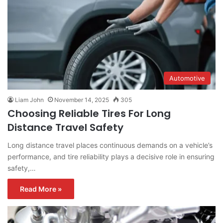
Automotive
Liam John
November 14, 2025
305
Choosing Reliable Tires For Long
Distance Travel Safety
Long distance travel places continuous demands on a vehicle’s
performance, and tire reliability plays a decisive role in ensuring
safety,…
Read More »