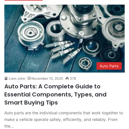
Auto Parts
Liam John
November 10, 2025
378
Auto Parts: A Complete Guide to
Essential Components, Types, and
Smart Buying Tips
Auto parts are the individual components that work together to
make a vehicle operate safely, efficiently, and reliably. From
the…