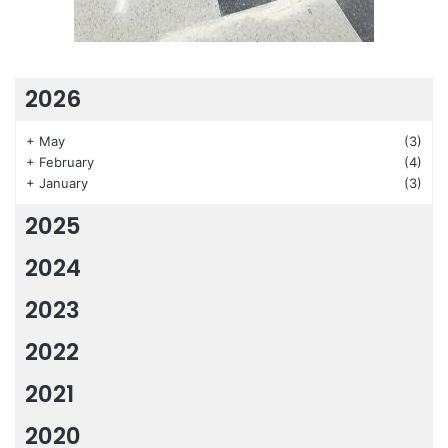
2026
+
May
(3)
+
February
(4)
+
January
(3)
2025
2024
2023
2022
2021
2020