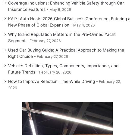
Coverage Inclusions: Enhancing Vehicle Safety through Car
Insurance Features
May 6, 2026
KAIYI Auto Hosts 2026 Global Business Conference, Entering a
New Phase of Global Expansion
May 4, 2026
Why Brand Reputation Matters in the Pre-Owned Yacht
Segment
February 27, 2026
Used Car Buying Guide: A Practical Approach to Making the
Right Choice
February 27, 2026
Vehicle: Definition, Types, Components, Importance, and
Future Trends
February 26, 2026
How to Improve Reaction Time While Driving
February 22,
2026