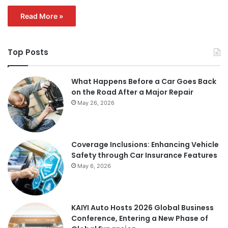
Read More »
Top Posts
What Happens Before a Car Goes Back
on the Road After a Major Repair
May 26, 2026
Coverage Inclusions: Enhancing Vehicle
Safety through Car Insurance Features
May 6, 2026
KAIYI Auto Hosts 2026 Global Business
Conference, Entering a New Phase of