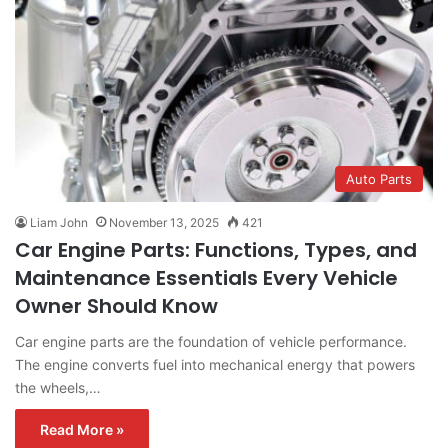
Auto Parts
Liam John
November 13, 2025
421
Car Engine Parts: Functions, Types, and
Maintenance Essentials Every Vehicle
Owner Should Know
Car engine parts are the foundation of vehicle performance.
The engine converts fuel into mechanical energy that powers
the wheels,…
Read More »