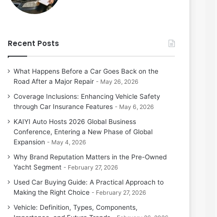
Recent Posts
What Happens Before a Car Goes Back on the
Road After a Major Repair
May 26, 2026
Coverage Inclusions: Enhancing Vehicle Safety
through Car Insurance Features
May 6, 2026
KAIYI Auto Hosts 2026 Global Business
Conference, Entering a New Phase of Global
Expansion
May 4, 2026
Why Brand Reputation Matters in the Pre-Owned
Yacht Segment
February 27, 2026
Used Car Buying Guide: A Practical Approach to
Making the Right Choice
February 27, 2026
Vehicle: Definition, Types, Components,