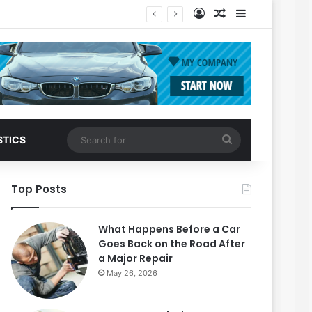
Log In
Random Article
Sidebar
Search
STICS
for
Top Posts
What Happens Before a Car
Goes Back on the Road After
a Major Repair
May 26, 2026