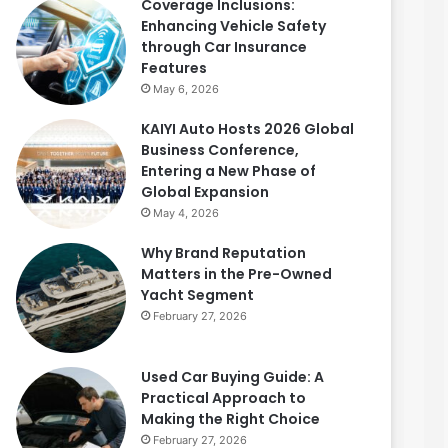
Coverage Inclusions:
Enhancing Vehicle Safety
through Car Insurance
Features
May 6, 2026
KAIYI Auto Hosts 2026 Global
Business Conference,
Entering a New Phase of
Global Expansion
May 4, 2026
Why Brand Reputation
Matters in the Pre-Owned
Yacht Segment
February 27, 2026
Used Car Buying Guide: A
Practical Approach to
Making the Right Choice
February 27, 2026