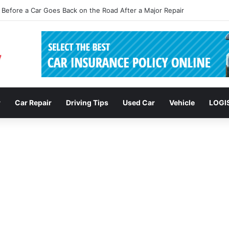
sions: Enhancing Vehicle Safety through Car Insurance Features
r
Car Repair
Driving Tips
Used Car
Vehicle
LOGI