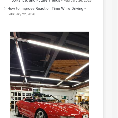
Importance, and Future Trends
February 26, 2026
How to Improve Reaction Time While Driving
February 22, 2026