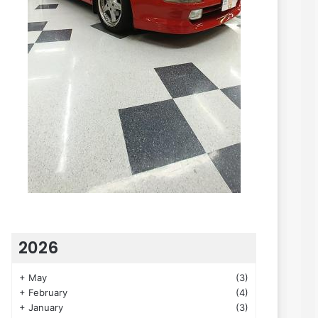
2026
+
May
(3)
+
February
(4)
+
January
(3)