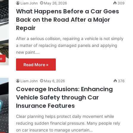
Liam John
May 26, 2026
309
What Happens Before a Car Goes
Back on the Road After a Major
Repair
After a serious collision, repairing a vehicle is not simply
a matter of replacing damaged panels and applying
new paint.…
ve
Read More »
Liam John
May 6, 2026
376
Coverage Inclusions: Enhancing
Vehicle Safety through Car
Insurance Features
Clear planning helps protect daily movement while
reducing sudden financial pressure. Many people rely
on car insurance to manage uncertain…