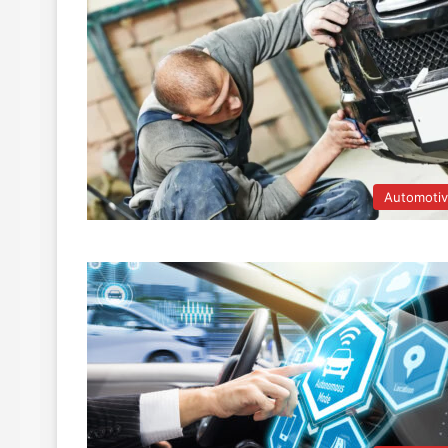
Automoti