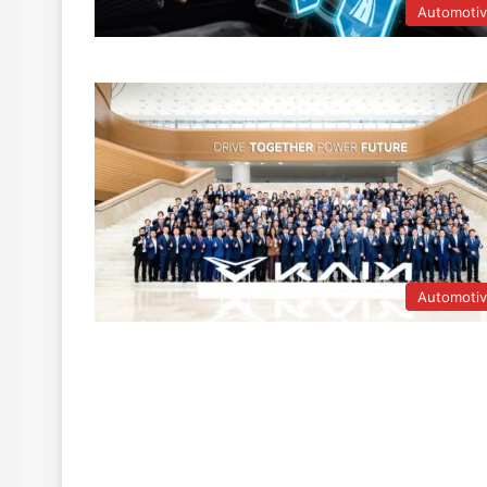
Automoti
Automoti