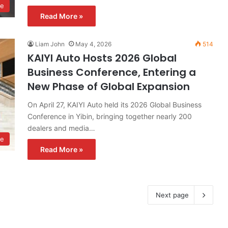
ve
Read More »
Liam John
May 4, 2026
514
KAIYI Auto Hosts 2026 Global
Business Conference, Entering a
New Phase of Global Expansion
On April 27, KAIYI Auto held its 2026 Global Business
Conference in Yibin, bringing together nearly 200
dealers and media…
ve
Read More »
Next page