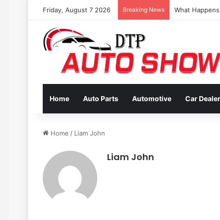
Friday, August 7 2026
Breaking News
Coverage Inclu
Home
Auto Parts
Automotive
Car Deale
Home
/
Liam John
Liam John