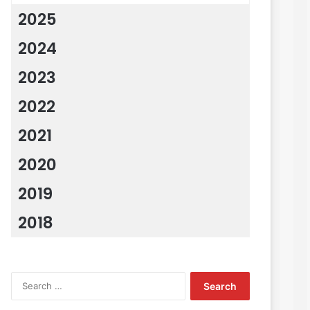
2025
2024
2023
2022
2021
2020
2019
2018
Search
for: