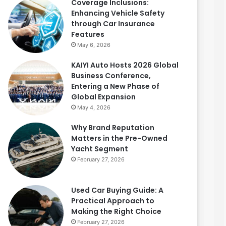
Coverage Inclusions:
Enhancing Vehicle Safety
through Car Insurance
Features
May 6, 2026
KAIYI Auto Hosts 2026 Global
Business Conference,
Entering a New Phase of
Global Expansion
May 4, 2026
Why Brand Reputation
Matters in the Pre-Owned
Yacht Segment
February 27, 2026
Used Car Buying Guide: A
Practical Approach to
Making the Right Choice
February 27, 2026