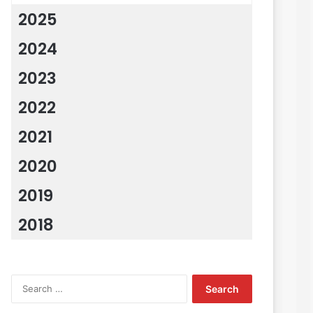
2025
2024
2023
2022
2021
2020
2019
2018
Search
for: