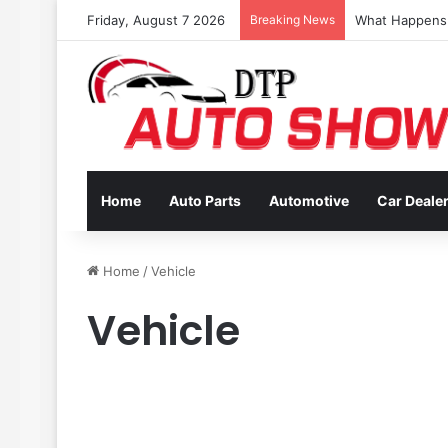
Friday, August 7 2026
Breaking News
Coverage Inclu
Home
Auto Parts
Automotive
Car Deale
Home
/
Vehicle
Vehicle