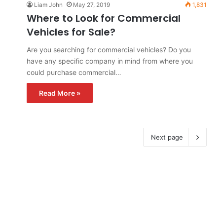
Liam John
May 27, 2019
1,831
Where to Look for Commercial
Vehicles for Sale?
Are you searching for commercial vehicles? Do you
have any specific company in mind from where you
could purchase commercial…
Read More »
Next page