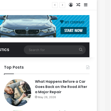
Log In
Random Article
Sidebar
Search
STICS
for
Top Posts
What Happens Before a Car
Goes Back on the Road After
a Major Repair
May 26, 2026