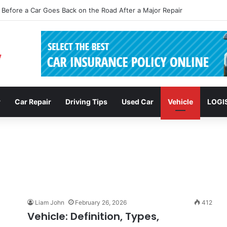
sions: Enhancing Vehicle Safety through Car Insurance Features
r
Car Repair
Driving Tips
Used Car
Vehicle
LOGI
Liam John
February 26, 2026
412
Vehicle: Definition, Types,