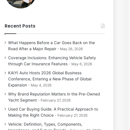
Recent Posts
What Happens Before a Car Goes Back on the
Road After a Major Repair
May 26, 2026
Coverage Inclusions: Enhancing Vehicle Safety
through Car Insurance Features
May 6, 2026
KAIYI Auto Hosts 2026 Global Business
Conference, Entering a New Phase of Global
Expansion
May 4, 2026
Why Brand Reputation Matters in the Pre-Owned
Yacht Segment
February 27, 2026
Used Car Buying Guide: A Practical Approach to
Making the Right Choice
February 27, 2026
Vehicle: Definition, Types, Components,