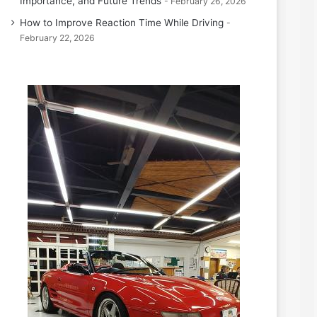
Importance, and Future Trends
February 26, 2026
How to Improve Reaction Time While Driving
February 22, 2026