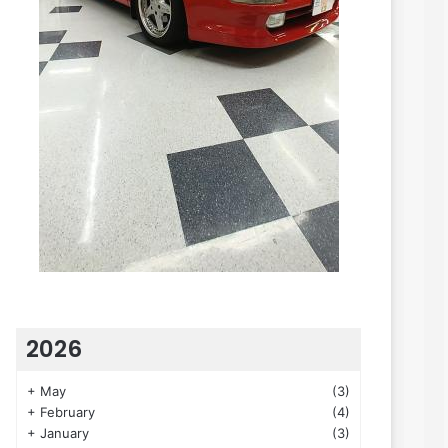
2026
+
May
(3)
+
February
(4)
+
January
(3)