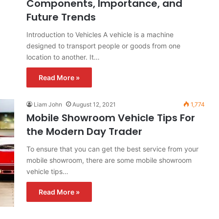
Components, Importance, and
Future Trends
Introduction to Vehicles A vehicle is a machine
designed to transport people or goods from one
location to another. It…
Read More »
Liam John
August 12, 2021
1,774
Mobile Showroom Vehicle Tips For
the Modern Day Trader
To ensure that you can get the best service from your
mobile showroom, there are some mobile showroom
vehicle tips…
Read More »