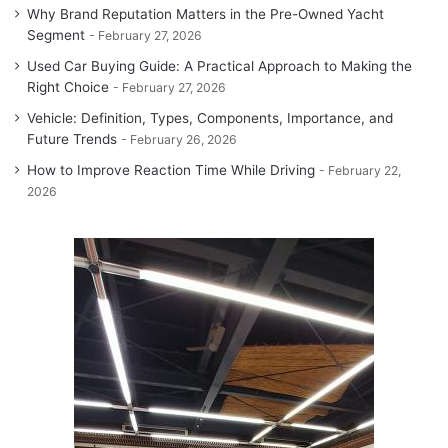
Why Brand Reputation Matters in the Pre-Owned Yacht
Segment
February 27, 2026
Used Car Buying Guide: A Practical Approach to Making the
Right Choice
February 27, 2026
Vehicle: Definition, Types, Components, Importance, and
Future Trends
February 26, 2026
How to Improve Reaction Time While Driving
February 22,
2026