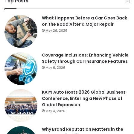
Top Posts
What Happens Before a Car Goes Back
on the Road After a Major Repair
May 26, 2026
Coverage Inclusions: Enhancing Vehicle
Safety through Car Insurance Features
May 6, 2026
KAIYI Auto Hosts 2026 Global Business
Conference, Entering a New Phase of
Global Expansion
May 4, 2026
Why Brand Reputation Matters in the