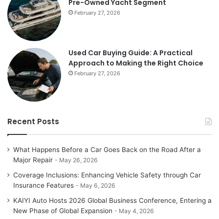
Pre-Owned Yacht Segment
February 27, 2026
Used Car Buying Guide: A Practical
Approach to Making the Right Choice
February 27, 2026
Recent Posts
What Happens Before a Car Goes Back on the Road After a
Major Repair
May 26, 2026
Coverage Inclusions: Enhancing Vehicle Safety through Car
Insurance Features
May 6, 2026
KAIYI Auto Hosts 2026 Global Business Conference, Entering a
New Phase of Global Expansion
May 4, 2026