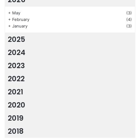
+
May
(3)
+
February
(4)
+
January
(3)
2025
2024
2023
2022
2021
2020
2019
2018