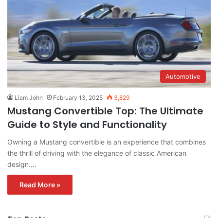
Automotive
Liam John
February 13, 2025
3,829
Mustang Convertible Top: The Ultimate
Guide to Style and Functionality
Owning a Mustang convertible is an experience that combines
the thrill of driving with the elegance of classic American
design.…
Read More »