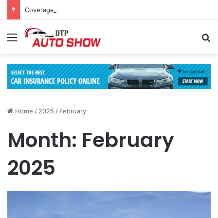
Coverage Inclusions: Enhancing Vehicle Safety through Car Insurance Features
Menu
Se
Home
/
2025
/
February
Month:
February
2025