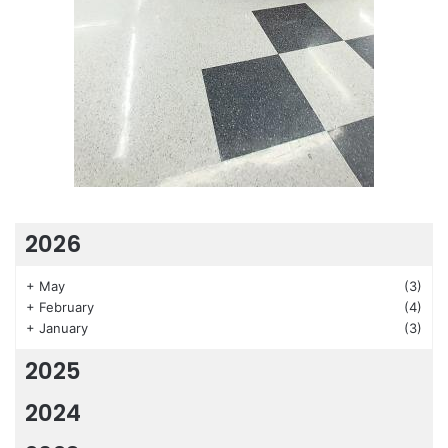
2026
+
May
(3)
+
February
(4)
+
January
(3)
2025
2024