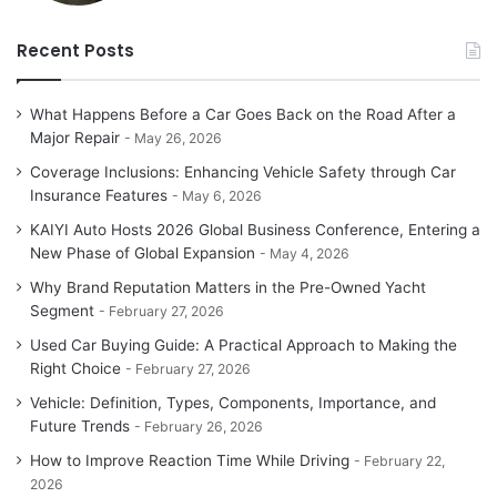
Recent Posts
What Happens Before a Car Goes Back on the Road After a
Major Repair
May 26, 2026
Coverage Inclusions: Enhancing Vehicle Safety through Car
Insurance Features
May 6, 2026
KAIYI Auto Hosts 2026 Global Business Conference, Entering a
New Phase of Global Expansion
May 4, 2026
Why Brand Reputation Matters in the Pre-Owned Yacht
Segment
February 27, 2026
Used Car Buying Guide: A Practical Approach to Making the
Right Choice
February 27, 2026
Vehicle: Definition, Types, Components, Importance, and
Future Trends
February 26, 2026
How to Improve Reaction Time While Driving
February 22,
2026