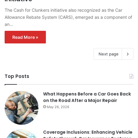
The Cash for Clunkers initiative also recognized as the Car
Allowance Rebate System (CARS), emerged as a component of
an…
Read More »
Next page
Top Posts
What Happens Before a Car Goes Back
on the Road After a Major Repair
May 26, 2026
Coverage Inclusions: Enhancing Vehicle