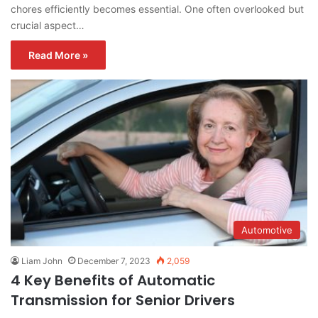
chores efficiently becomes essential. One often overlooked but
crucial aspect…
Read More »
Automotive
Liam John
December 7, 2023
2,059
4 Key Benefits of Automatic
Transmission for Senior Drivers