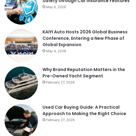
Safety through Car Insurance Features
May 6, 2026
KAIYI Auto Hosts 2026 Global Business
Conference, Entering a New Phase of
Global Expansion
May 4, 2026
Why Brand Reputation Matters in the
Pre-Owned Yacht Segment
February 27, 2026
Used Car Buying Guide: A Practical
Approach to Making the Right Choice
February 27, 2026