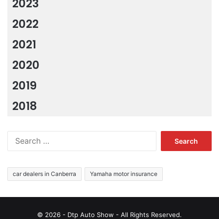
2023
2022
2021
2020
2019
2018
Search
for:
car dealers in Canberra
Yamaha motor insurance
© 2026 - Dtp Auto Show - All Rights Reserved.