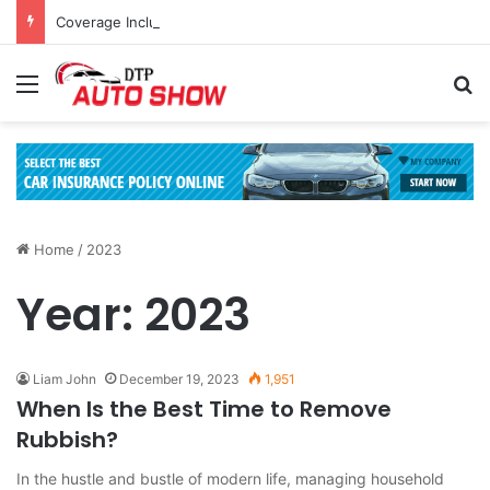
Coverage Inclusions: Enhancing Vehicle Safety through Car Insurance Features
Menu
Se
Home
/
2023
Year:
2023
Liam John
December 19, 2023
1,951
When Is the Best Time to Remove
Rubbish?
In the hustle and bustle of modern life, managing household