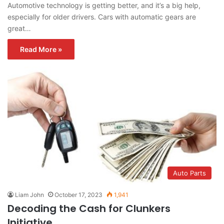
Automotive technology is getting better, and it’s a big help,
especially for older drivers. Cars with automatic gears are
great…
Read More »
Auto Parts
Liam John
October 17, 2023
1,941
Decoding the Cash for Clunkers
Initiative