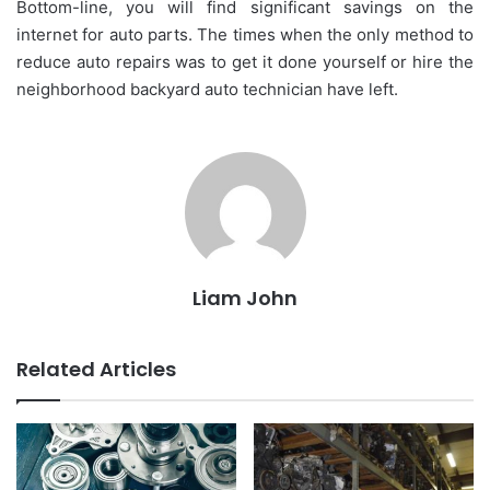
Bottom-line, you will find significant savings on the
internet for auto parts. The times when the only method to
reduce auto repairs was to get it done yourself or hire the
neighborhood backyard auto technician have left.
Liam John
Related Articles