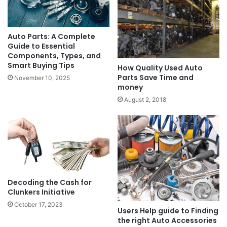
Auto Parts: A Complete
Guide to Essential
Components, Types, and
Smart Buying Tips
How Quality Used Auto
Parts Save Time and
November 10, 2025
money
August 2, 2018
Decoding the Cash for
Clunkers Initiative
October 17, 2023
Users Help guide to Finding
the right Auto Accessories