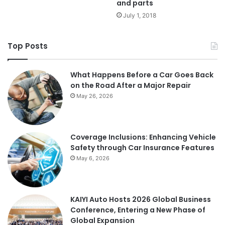
and parts
July 1, 2018
Top Posts
What Happens Before a Car Goes Back
on the Road After a Major Repair
May 26, 2026
Coverage Inclusions: Enhancing Vehicle
Safety through Car Insurance Features
May 6, 2026
KAIYI Auto Hosts 2026 Global Business
Conference, Entering a New Phase of
Global Expansion