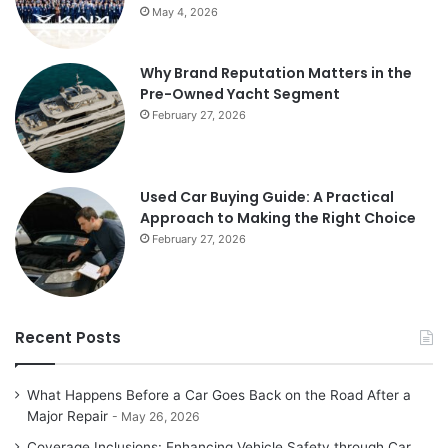
May 4, 2026
Why Brand Reputation Matters in the
Pre-Owned Yacht Segment
February 27, 2026
Used Car Buying Guide: A Practical
Approach to Making the Right Choice
February 27, 2026
Recent Posts
What Happens Before a Car Goes Back on the Road After a
Major Repair
May 26, 2026
Coverage Inclusions: Enhancing Vehicle Safety through Car