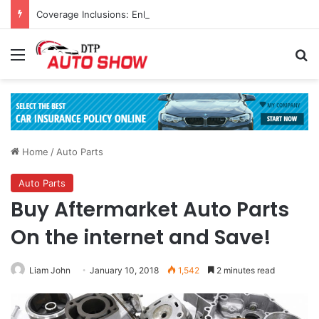
Coverage Inclusions: Enhancing Vehicle Safety through Car Insurance Features
Menu
Se
Home
/
Auto Parts
Auto Parts
Buy Aftermarket Auto Parts
On the internet and Save!
Liam John
January 10, 2018
1,542
2 minutes read