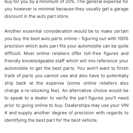
buy for you by a minimum of 20%. The general expense for
you however is minimal because they usually get a garage
discount in the auto part store.
Another essential consideration would be to make certain
you buy the best auto parts online – figuring out with 100%
precision which auto part fits your automobile can be quite
difficult. Most online retailers offer toll-free figures and
friendly knowledgeable staff which will mix reference your
automobile to get the best parts. You won’t want to finish
track of parts you cannot use and also have to potentially
ship back at the expense (some online retailers also
charge a re-stocking fee). An alternative choice would be
to speak to a dealer to verify the part figures you’ll need
prior to going online to buy. Dealerships may use your VIN
# and supply another degree of precision with regards to
identifying the best part for the best vehicle.