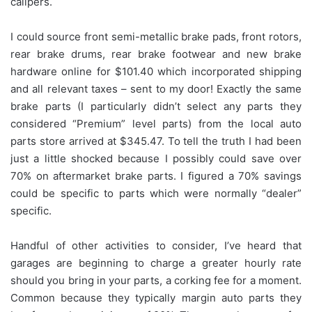
calipers.
I could source front semi-metallic brake pads, front rotors,
rear brake drums, rear brake footwear and new brake
hardware online for $101.40 which incorporated shipping
and all relevant taxes – sent to my door! Exactly the same
brake parts (I particularly didn’t select any parts they
considered “Premium” level parts) from the local auto
parts store arrived at $345.47. To tell the truth I had been
just a little shocked because I possibly could save over
70% on aftermarket brake parts. I figured a 70% savings
could be specific to parts which were normally “dealer”
specific.
Handful of other activities to consider, I’ve heard that
garages are beginning to charge a greater hourly rate
should you bring in your parts, a corking fee for a moment.
Common because they typically margin auto parts they