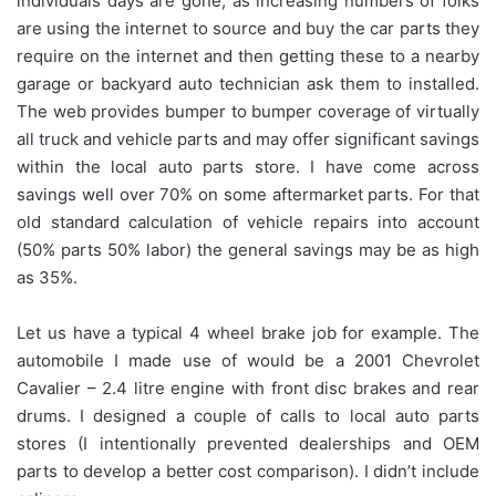
individuals days are gone, as increasing numbers of folks
are using the internet to source and buy the car parts they
require on the internet and then getting these to a nearby
garage or backyard auto technician ask them to installed.
The web provides bumper to bumper coverage of virtually
all truck and vehicle parts and may offer significant savings
within the local auto parts store. I have come across
savings well over 70% on some aftermarket parts. For that
old standard calculation of vehicle repairs into account
(50% parts 50% labor) the general savings may be as high
as 35%.
Let us have a typical 4 wheel brake job for example. The
automobile I made use of would be a 2001 Chevrolet
Cavalier – 2.4 litre engine with front disc brakes and rear
drums. I designed a couple of calls to local auto parts
stores (I intentionally prevented dealerships and OEM
parts to develop a better cost comparison). I didn’t include