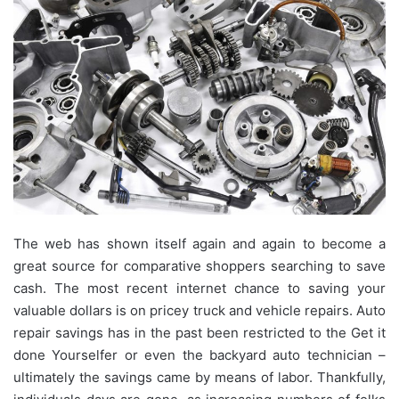
The web has shown itself again and again to become a
great source for comparative shoppers searching to save
cash. The most recent internet chance to saving your
valuable dollars is on pricey truck and vehicle repairs. Auto
repair savings has in the past been restricted to the Get it
done Yourselfer or even the backyard auto technician –
ultimately the savings came by means of labor. Thankfully,