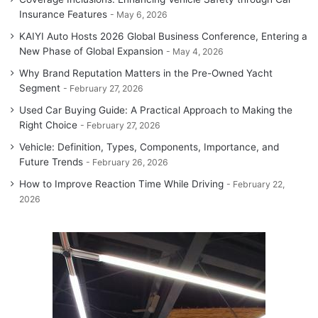
Insurance Features
May 6, 2026
KAIYI Auto Hosts 2026 Global Business Conference, Entering a
New Phase of Global Expansion
May 4, 2026
Why Brand Reputation Matters in the Pre-Owned Yacht
Segment
February 27, 2026
Used Car Buying Guide: A Practical Approach to Making the
Right Choice
February 27, 2026
Vehicle: Definition, Types, Components, Importance, and
Future Trends
February 26, 2026
How to Improve Reaction Time While Driving
February 22,
2026