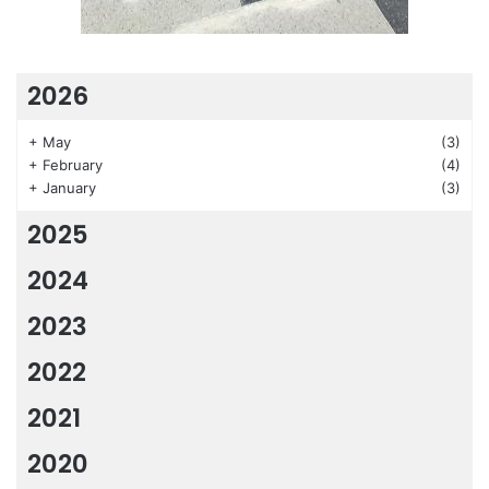
2026
+
May
(3)
+
February
(4)
+
January
(3)
2025
2024
2023
2022
2021
2020