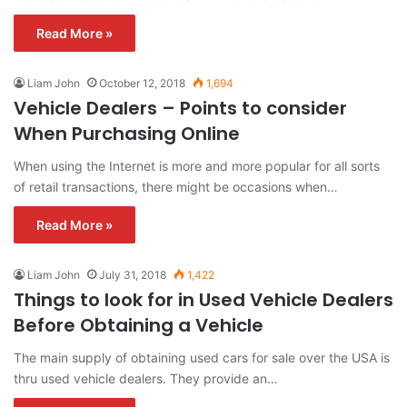
Read More »
Liam John
October 12, 2018
1,694
Vehicle Dealers – Points to consider
When Purchasing Online
When using the Internet is more and more popular for all sorts
of retail transactions, there might be occasions when…
Read More »
Liam John
July 31, 2018
1,422
Things to look for in Used Vehicle Dealers
Before Obtaining a Vehicle
The main supply of obtaining used cars for sale over the USA is
thru used vehicle dealers. They provide an…