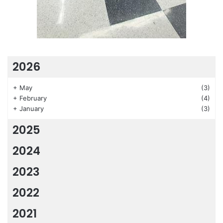
2026
+
May
(3)
+
February
(4)
+
January
(3)
2025
2024
2023
2022
2021