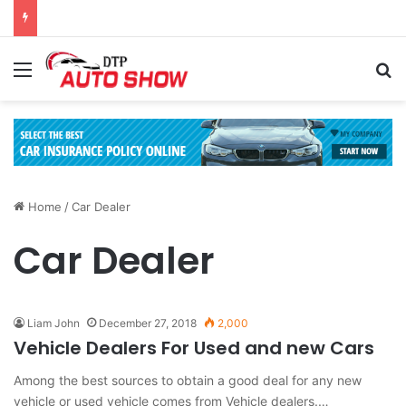
Menu
Se
Home
/
Car Dealer
Car Dealer
Liam John
December 27, 2018
2,000
Vehicle Dealers For Used and new Cars
Among the best sources to obtain a good deal for any new
vehicle or used vehicle comes from Vehicle dealers.…