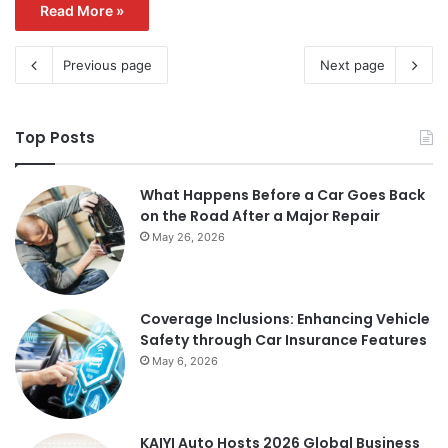
Read More »
Previous page
Next page
Top Posts
What Happens Before a Car Goes Back
on the Road After a Major Repair
May 26, 2026
Coverage Inclusions: Enhancing Vehicle
Safety through Car Insurance Features
May 6, 2026
KAIYI Auto Hosts 2026 Global Business