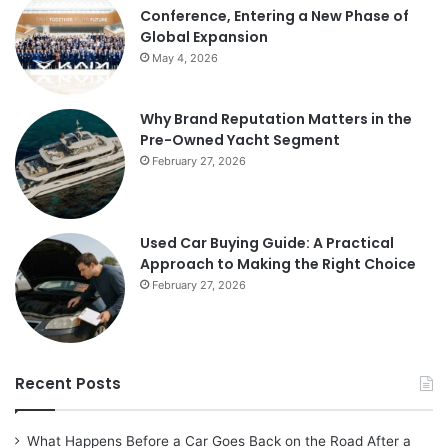
Conference, Entering a New Phase of
Global Expansion
May 4, 2026
Why Brand Reputation Matters in the
Pre-Owned Yacht Segment
February 27, 2026
Used Car Buying Guide: A Practical
Approach to Making the Right Choice
February 27, 2026
Recent Posts
What Happens Before a Car Goes Back on the Road After a