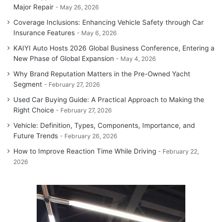
Major Repair
May 26, 2026
Coverage Inclusions: Enhancing Vehicle Safety through Car
Insurance Features
May 6, 2026
KAIYI Auto Hosts 2026 Global Business Conference, Entering a
New Phase of Global Expansion
May 4, 2026
Why Brand Reputation Matters in the Pre-Owned Yacht
Segment
February 27, 2026
Used Car Buying Guide: A Practical Approach to Making the
Right Choice
February 27, 2026
Vehicle: Definition, Types, Components, Importance, and
Future Trends
February 26, 2026
How to Improve Reaction Time While Driving
February 22,
2026