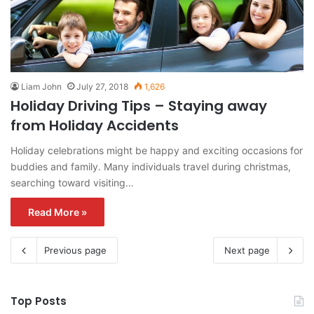
Liam John
July 27, 2018
1,626
Holiday Driving Tips – Staying away
from Holiday Accidents
Holiday celebrations might be happy and exciting occasions for
buddies and family. Many individuals travel during christmas,
searching toward visiting…
Read More »
Previous page
Next page
Top Posts