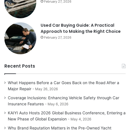
February 27, 2026
Used Car Buying Guide: A Practical
Approach to Making the Right Choice
February 27, 2026
Recent Posts
What Happens Before a Car Goes Back on the Road After a
Major Repair
May 26, 2026
Coverage Inclusions: Enhancing Vehicle Safety through Car
Insurance Features
May 6, 2026
KAIYI Auto Hosts 2026 Global Business Conference, Entering a
New Phase of Global Expansion
May 4, 2026
Why Brand Reputation Matters in the Pre-Owned Yacht