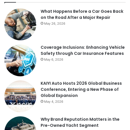
What Happens Before a Car Goes Back
on the Road After a Major Repair
May 26, 2026
Coverage Inclusions: Enhancing Vehicle
Safety through Car Insurance Features
May 6, 2026
KAIYI Auto Hosts 2026 Global Business
Conference, Entering a New Phase of
Global Expansion
May 4, 2026
Why Brand Reputation Matters in the
Pre-Owned Yacht Segment