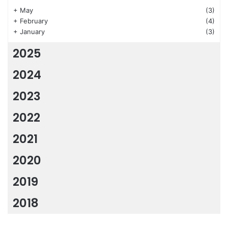
+
May
(3)
+
February
(4)
+
January
(3)
2025
2024
2023
2022
2021
2020
2019
2018