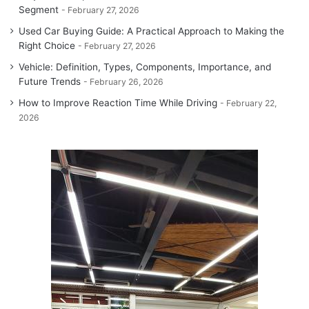
Segment
February 27, 2026
Used Car Buying Guide: A Practical Approach to Making the
Right Choice
February 27, 2026
Vehicle: Definition, Types, Components, Importance, and
Future Trends
February 26, 2026
How to Improve Reaction Time While Driving
February 22,
2026