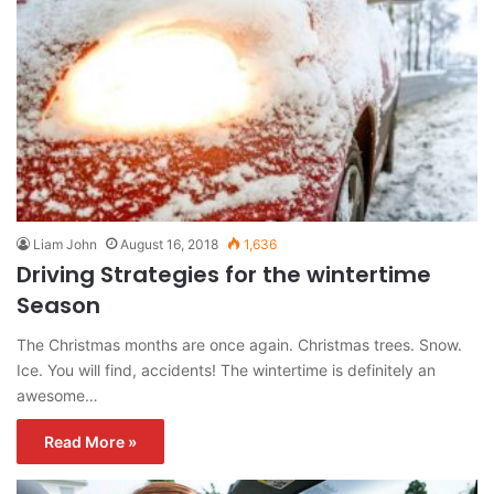
Liam John
August 16, 2018
1,636
Driving Strategies for the wintertime
Season
The Christmas months are once again. Christmas trees. Snow.
Ice. You will find, accidents! The wintertime is definitely an
awesome…
Read More »