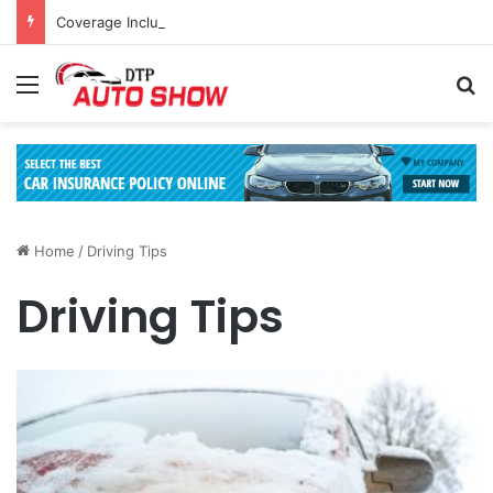
Coverage Inclusions: Enhancing Vehicle Safety through Car Insurance Features
Menu
Se
Home
/
Driving Tips
Driving Tips