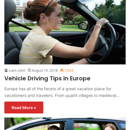
Liam John
August 14, 2018
1,504
Vehicle Driving Tips in Europe
Europe has all of the facets of a great vacation place for
vacationers and travelers. From quaint villages to medieval…
Read More »