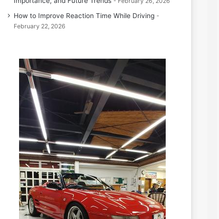
Importance, and Future Trends
February 26, 2026
How to Improve Reaction Time While Driving
February 22, 2026