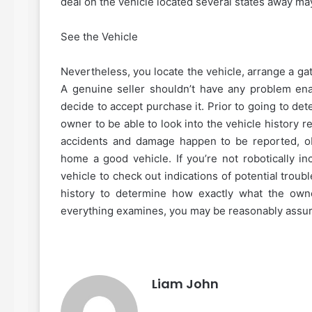
deal on the vehicle located several states away ma
See the Vehicle
Nevertheless, you locate the vehicle, arrange a ga
A genuine seller shouldn’t have any problem ena
decide to accept purchase it. Prior to going to de
owner to be able to look into the vehicle history re
accidents and damage happen to be reported, ob
home a good vehicle. If you’re not robotically i
vehicle to check out indications of potential trou
history to determine how exactly what the owne
everything examines, you may be reasonably assur
Liam John