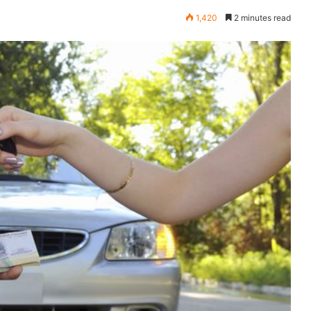
1,420
2 minutes read