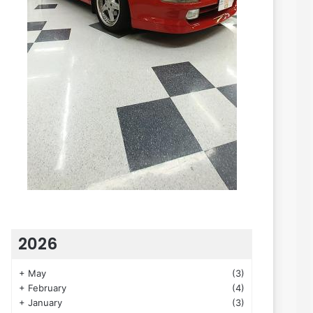
2026
+
May
(3)
+
February
(4)
+
January
(3)