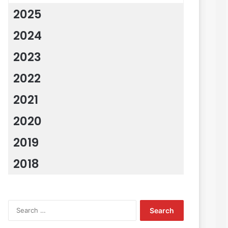
2025
2024
2023
2022
2021
2020
2019
2018
Search
for: