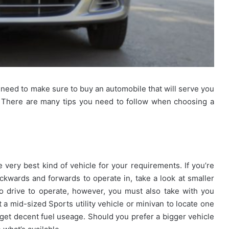
need to make sure to buy an automobile that will serve you
. There are many tips you need to follow when choosing a
e very best kind of vehicle for your requirements. If you’re
kwards and forwards to operate in, take a look at smaller
to drive to operate, however, you must also take with you
 a mid-sized Sports utility vehicle or minivan to locate one
 get decent fuel useage. Should you prefer a bigger vehicle