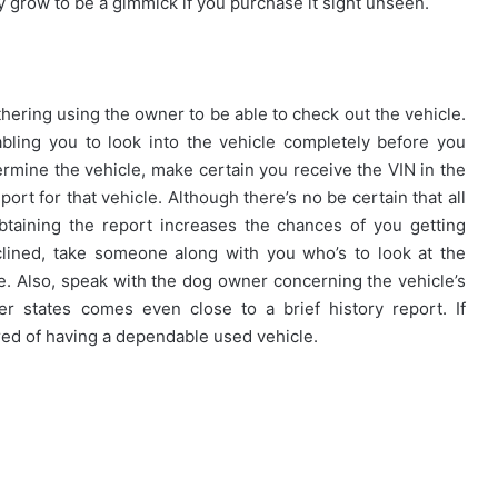
y grow to be a gimmick if you purchase it sight unseen.
thering using the owner to be able to check out the vehicle.
bling you to look into the vehicle completely before you
termine the vehicle, make certain you receive the VIN in the
port for that vehicle. Although there’s no be certain that all
taining the report increases the chances of you getting
nclined, take someone along with you who’s to look at the
ble. Also, speak with the dog owner concerning the vehicle’s
r states comes even close to a brief history report. If
ed of having a dependable used vehicle.