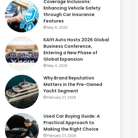
Coverage Inclusions:
Enhancing Vehicle Safety
through Car Insurance
Features
May 6, 2026
KAIYI Auto Hosts 2026 Global
Business Conference,
Entering a New Phase of
Global Expansion
May 4, 2026
Why Brand Reputation
Matters in the Pre-Owned
Yacht Segment
February 27, 2026
Used Car Buying Guide: A
Practical Approach to
Making the Right Choice
February 27, 2026