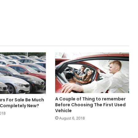
A Couple of Thing to remember
rs For Sale Be Much
Before Choosing The First Used
 Completely New?
Vehicle
018
August 6, 2018