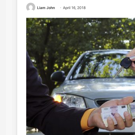
Liam John
April 16, 2018