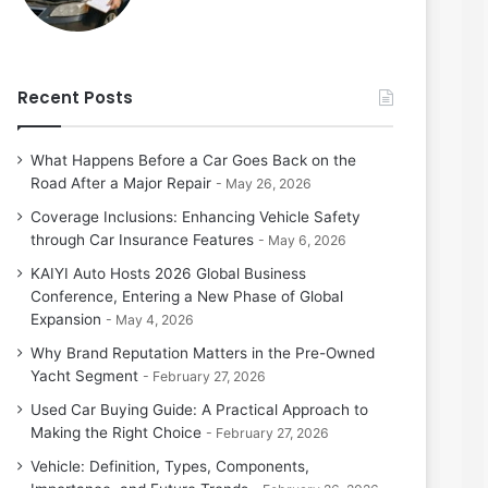
Recent Posts
What Happens Before a Car Goes Back on the
Road After a Major Repair
May 26, 2026
Coverage Inclusions: Enhancing Vehicle Safety
through Car Insurance Features
May 6, 2026
KAIYI Auto Hosts 2026 Global Business
Conference, Entering a New Phase of Global
Expansion
May 4, 2026
Why Brand Reputation Matters in the Pre-Owned
Yacht Segment
February 27, 2026
Used Car Buying Guide: A Practical Approach to
Making the Right Choice
February 27, 2026
Vehicle: Definition, Types, Components,