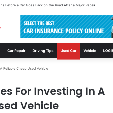
clusions: Enhancing Vehicle Safety through Car Insurance Features
r
Car Repair
Driving Tips
Used Car
Vehicle
LOGI
n A Reliable Cheap Used Vehicle
es For Investing In A
sed Vehicle