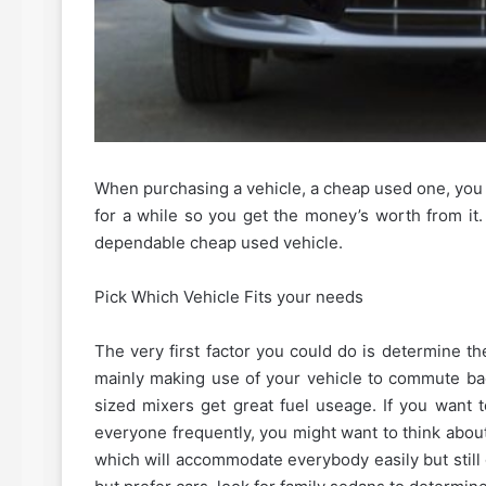
When purchasing a vehicle, a cheap used one, you 
for a while so you get the money’s worth from it
dependable cheap used vehicle.
Pick Which Vehicle Fits your needs
The very first factor you could do is determine th
mainly making use of your vehicle to commute bac
sized mixers get great fuel useage. If you want 
everyone frequently, you might want to think about
which will accommodate everybody easily but still