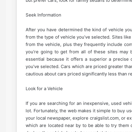
but prefer cars, look for family sedans to determine
Seek Information
After you have determined the kind of vehicle y
from the type of vehicle you’ve selected. Sites l
from the vehicle, plus they frequently include com
you’re going to get from all of these sites may b
essential because it offers a superior a precis
you’ve selected. Cars which are priced greater than 
cautious about cars priced significantly less than re
Look for a Vehicle
If you are searching for an inexpensive, used vehi
lot. Fortunately, the web makes it simple to buy us
your local newspaper, explore craigslist.com, or e
which are located near by to be able to try them