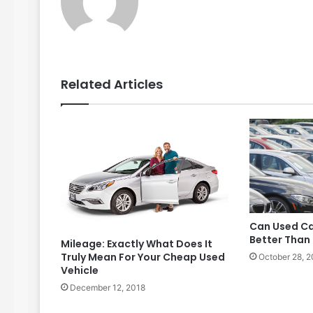
Related Articles
Can Used Ca
Better Than
Mileage: Exactly What Does It
Truly Mean For Your Cheap Used
October 28, 2
Vehicle
December 12, 2018