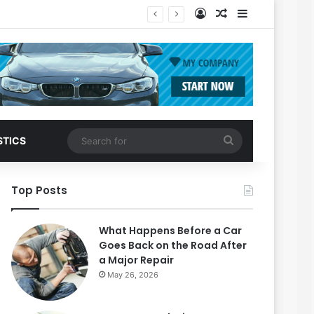
Log In
Random Article
Sidebar
Search
STICS
for
Top Posts
What Happens Before a Car
Goes Back on the Road After
a Major Repair
May 26, 2026