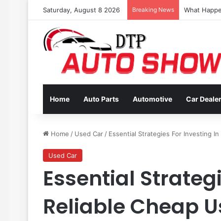
Saturday, August 8 2026
Breaking News
Coverage In
Home
Auto Parts
Automotive
Car Deale
Home
/
Used Car
/
Essential Strategies For Investing I
Used Car
Essential Strategi
Reliable Cheap U