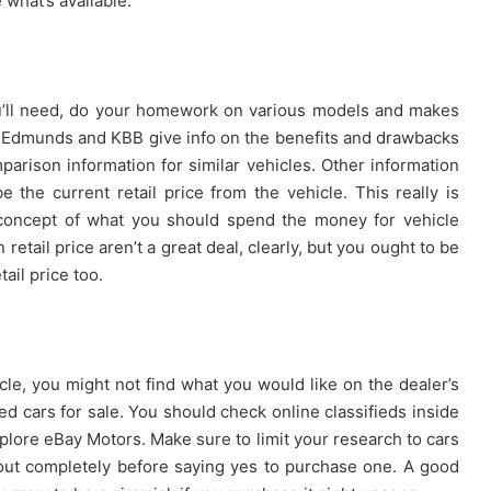
 what’s available.
ou’ll need, do your homework on various models and makes
ike Edmunds and KBB give info on the benefits and drawbacks
parison information for similar vehicles. Other information
e the current retail price from the vehicle. This really is
e concept of what you should spend the money for vehicle
retail price aren’t a great deal, clearly, but you ought to be
tail price too.
cle, you might not find what you would like on the dealer’s
ed cars for sale. You should check online classifieds inside
xplore eBay Motors. Make sure to limit your research to cars
 out completely before saying yes to purchase one. A good