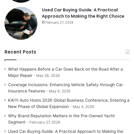
Used Car Buying Guide: A Practical
Approach to Making the Right Choice
February 27, 2026
Recent Posts
What Happens Before a Car Goes Back on the Road After a
Major Repair
May 26, 2026
Coverage Inclusions: Enhancing Vehicle Safety through Car
Insurance Features
May 6, 2026
KAIYI Auto Hosts 2026 Global Business Conference, Entering a
New Phase of Global Expansion
May 4, 2026
Why Brand Reputation Matters in the Pre-Owned Yacht
Segment
February 27, 2026
Used Car Buying Guide: A Practical Approach to Making the