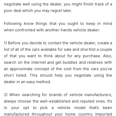
negotiate well using the dealer, you might finish track of a
poor deal which you may regret later.
Following know things that you ought to keep in mind
when confronted with another-hands vehicle dealer:
1) Before you decide to contact the vehicle dealer, create a
list of all of the cars available for sale and shortlist a couple
of that you want to think about for any purchase. Also,
search on the internet and get buddies and relatives with
an approximate concept of the cost from the cars you’ve
short listed. This should help you negotiate using the
dealer in an easy method.
2) When searching for brands of vehicle manufacturers,
always choose the well-established and reputed ones. It’s
in your opt to pick a vehicle model that’s been
manufactured throughout your home country. Imported