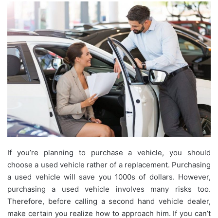
If you’re planning to purchase a vehicle, you should
choose a used vehicle rather of a replacement. Purchasing
a used vehicle will save you 1000s of dollars. However,
purchasing a used vehicle involves many risks too.
Therefore, before calling a second hand vehicle dealer,
make certain you realize how to approach him. If you can’t