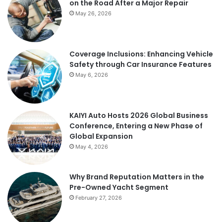
on the Road After a Major Repair
May 26, 2026
Coverage Inclusions: Enhancing Vehicle
Safety through Car Insurance Features
May 6, 2026
KAIYI Auto Hosts 2026 Global Business
Conference, Entering a New Phase of
Global Expansion
May 4, 2026
Why Brand Reputation Matters in the
Pre-Owned Yacht Segment
February 27, 2026