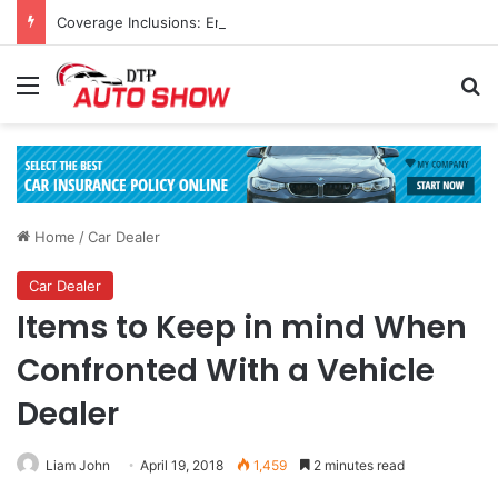
Coverage Inclusions: Enhancing Vehicle Safety through Car Insurance Features
Menu
Se
Home
/
Car Dealer
Car Dealer
Items to Keep in mind When
Confronted With a Vehicle
Dealer
Liam John
April 19, 2018
1,459
2 minutes read