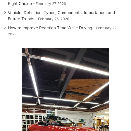
Right Choice
February 27, 2026
Vehicle: Definition, Types, Components, Importance, and
Future Trends
February 26, 2026
How to Improve Reaction Time While Driving
February 22,
2026