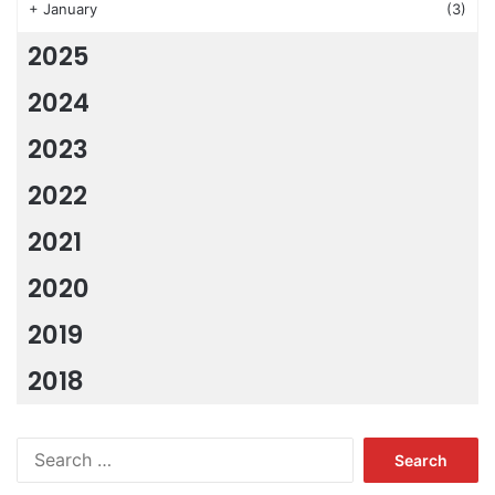
+
January
(3)
2025
2024
2023
2022
2021
2020
2019
2018
Search
for: