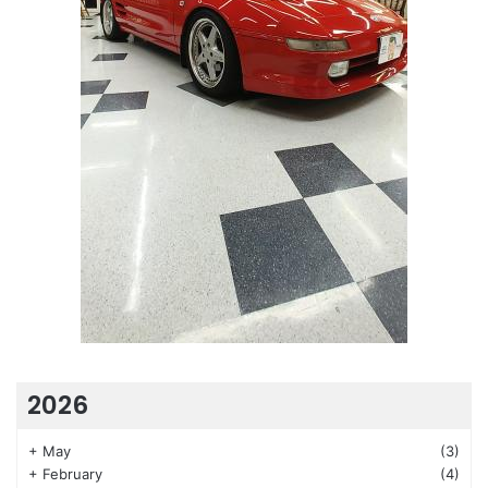
2026
+
May
(3)
+
February
(4)