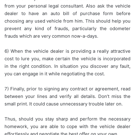
from your personal legal consultant. Also ask the vehicle
dealer to have an auto bill of purchase form before
choosing any used vehicle from him. This should help you
prevent any kind of frauds, particularly the odometer
frauds which are very common now-a-days.
6) When the vehicle dealer is providing a really attractive
cost to lure you, make certain the vehicle is incorporated
in the right condition. In situation you discover any fault,
you can engage in it while negotiating the cost.
7) Finally, prior to signing any contract or agreement, read
between your lines and verify all details. Don’t miss the
small print. It could cause unnecessary trouble later on.
Thus, should you stay sharp and perform the necessary
homework, you are able to cope with the vehicle dealer
effortlessly and negotiate the best offer on your own.