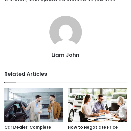
Liam John
Related Articles
Car Dealer: Complete
How to Negotiate Price