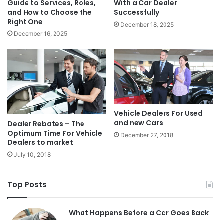
Guide to Services, Roles,
With a Car Dealer
and How to Choose the
Successfully
Right One
December 18, 2025
December 16, 2025
Vehicle Dealers For Used
and new Cars
Dealer Rebates – The
Optimum Time For Vehicle
December 27, 2018
Dealers to market
July 10, 2018
Top Posts
What Happens Before a Car Goes Back