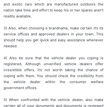
and exotic cars which are manufactured outdoors the
nation take time and effort to keep his or her spares aren’t
readily available.
3) Also, when choosing a brandname, make certain it’s its
service offices and approved dealers in your town. This
should help you get quick and easy assistance whenever
needed.
4) Also be sure that the vehicle dealer you coping is
registered. Although unverified vehicle dealers offer
irresistible offers, it’s not worth taking the chance of
coping with them. You should check the credibility from
the vehicle dealer within the consumer welfare
government offices.
5) When confronted with the vehicle dealer, also make
certain all of your documents and documents is reviewed