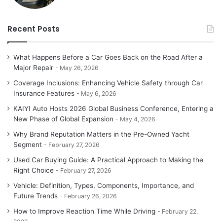
Recent Posts
What Happens Before a Car Goes Back on the Road After a
Major Repair
May 26, 2026
Coverage Inclusions: Enhancing Vehicle Safety through Car
Insurance Features
May 6, 2026
KAIYI Auto Hosts 2026 Global Business Conference, Entering a
New Phase of Global Expansion
May 4, 2026
Why Brand Reputation Matters in the Pre-Owned Yacht
Segment
February 27, 2026
Used Car Buying Guide: A Practical Approach to Making the
Right Choice
February 27, 2026
Vehicle: Definition, Types, Components, Importance, and
Future Trends
February 26, 2026
How to Improve Reaction Time While Driving
February 22,