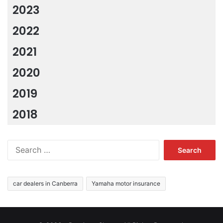
2023
2022
2021
2020
2019
2018
Search
for:
car dealers in Canberra
Yamaha motor insurance