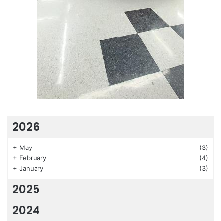
2026
+
May
(3)
+
February
(4)
+
January
(3)
2025
2024