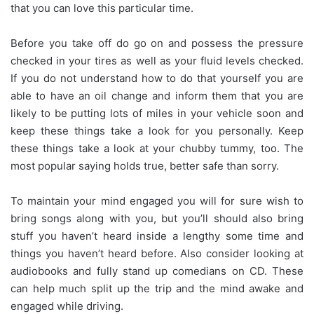
that you can love this particular time.
Before you take off do go on and possess the pressure
checked in your tires as well as your fluid levels checked.
If you do not understand how to do that yourself you are
able to have an oil change and inform them that you are
likely to be putting lots of miles in your vehicle soon and
keep these things take a look for you personally. Keep
these things take a look at your chubby tummy, too. The
most popular saying holds true, better safe than sorry.
To maintain your mind engaged you will for sure wish to
bring songs along with you, but you’ll should also bring
stuff you haven’t heard inside a lengthy some time and
things you haven’t heard before. Also consider looking at
audiobooks and fully stand up comedians on CD. These
can help much split up the trip and the mind awake and
engaged while driving.