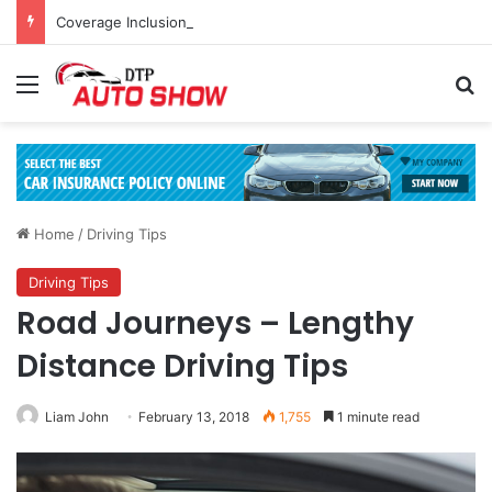
Coverage Inclusions: Enhancing Vehicle Safety through Car Insurance Features
Menu
Se
Home
/
Driving Tips
Driving Tips
Road Journeys – Lengthy
Distance Driving Tips
Liam John
February 13, 2018
1,755
1 minute read