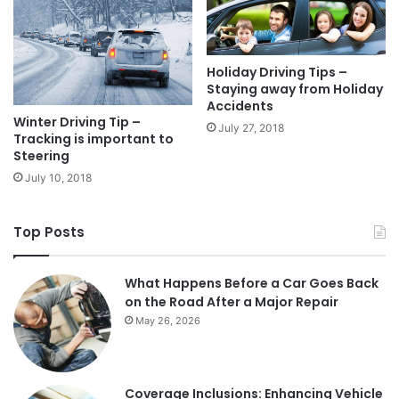
Holiday Driving Tips –
Staying away from Holiday
Accidents
Winter Driving Tip –
July 27, 2018
Tracking is important to
Steering
July 10, 2018
Top Posts
What Happens Before a Car Goes Back
on the Road After a Major Repair
May 26, 2026
Coverage Inclusions: Enhancing Vehicle