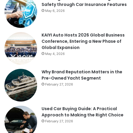
Safety through Car Insurance Features
May 6, 2026
KAIYI Auto Hosts 2026 Global Business
Conference, Entering a New Phase of
Global Expansion
May 4, 2026
Why Brand Reputation Matters in the
Pre-Owned Yacht Segment
February 27, 2026
Used Car Buying Guide: A Practical
Approach to Making the Right Choice
February 27, 2026