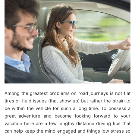
Among the greatest problems on road journeys is not flat
tires or fluid issues (that show up) but rather the strain to
be within the vehicle for such a long time. To possess a
great adventure and become looking forward to your
vacation here are a few lengthy distance driving tips that
can help keep the mind engaged and things low stress so