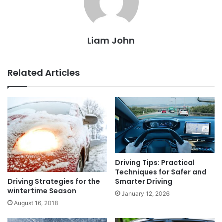
Liam John
Related Articles
Driving Tips: Practical
Techniques for Safer and
Driving Strategies for the
Smarter Driving
wintertime Season
January 12, 2026
August 16, 2018