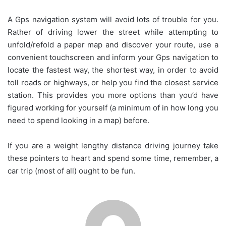
A Gps navigation system will avoid lots of trouble for you.
Rather of driving lower the street while attempting to
unfold/refold a paper map and discover your route, use a
convenient touchscreen and inform your Gps navigation to
locate the fastest way, the shortest way, in order to avoid
toll roads or highways, or help you find the closest service
station. This provides you more options than you’d have
figured working for yourself (a minimum of in how long you
need to spend looking in a map) before.
If you are a weight lengthy distance driving journey take
these pointers to heart and spend some time, remember, a
car trip (most of all) ought to be fun.