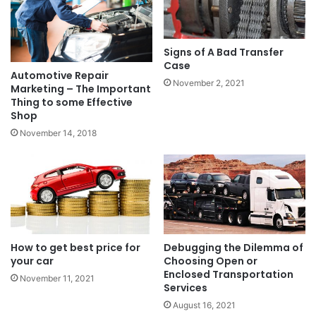
Signs of A Bad Transfer
Case
Automotive Repair
November 2, 2021
Marketing – The Important
Thing to some Effective
Shop
November 14, 2018
How to get best price for
Debugging the Dilemma of
your car
Choosing Open or
Enclosed Transportation
November 11, 2021
Services
August 16, 2021