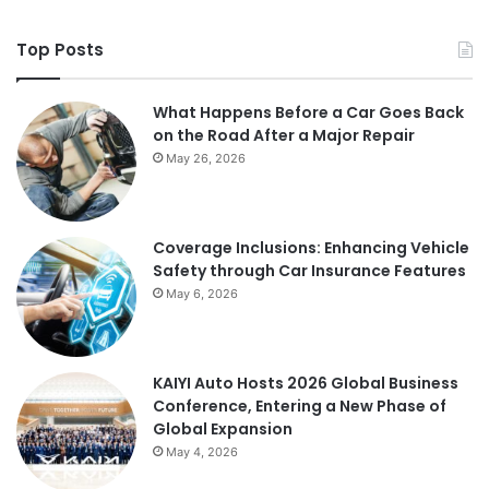
Top Posts
What Happens Before a Car Goes Back
on the Road After a Major Repair
May 26, 2026
Coverage Inclusions: Enhancing Vehicle
Safety through Car Insurance Features
May 6, 2026
KAIYI Auto Hosts 2026 Global Business
Conference, Entering a New Phase of
Global Expansion
May 4, 2026