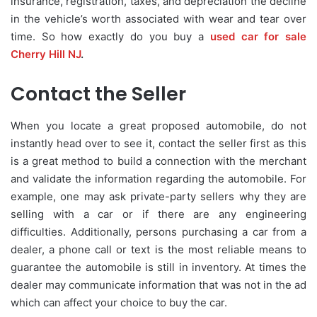
insurance, registration, taxes, and depreciation the decline
in the vehicle’s worth associated with wear and tear over
time. So how exactly do you buy a
used car for sale
Cherry Hill NJ
.
Contact the Seller
When you locate a great proposed automobile, do not
instantly head over to see it, contact the seller first as this
is a great method to build a connection with the merchant
and validate the information regarding the automobile. For
example, one may ask private-party sellers why they are
selling with a car or if there are any engineering
difficulties. Additionally, persons purchasing a car from a
dealer, a phone call or text is the most reliable means to
guarantee the automobile is still in inventory. At times the
dealer may communicate information that was not in the ad
which can affect your choice to buy the car.