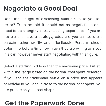
Negotiate a Good Deal
Does the thought of discussing numbers make you feel
terror? Truth be told it should not as negotiations don’t
need to be a lengthy or traumatizing experience. If you are
flexible and have a strategy, odds are you can secure a
bargain rather swiftly and effortlessly. Persons should
determine before time how much they are willing to invest
in a car, however never start negotiating with this figure.
Select a starting bid less than the maximum price, but still
within the range based on the normal cost spent research.
If you and the tradesman settle on a price that appears
beneficial to you and is close to the normal cost spent, you
are presumably in great shape.
Get the Paperwork Done