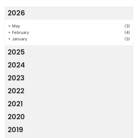
2026
+
May
(3)
+
February
(4)
+
January
(3)
2025
2024
2023
2022
2021
2020
2019