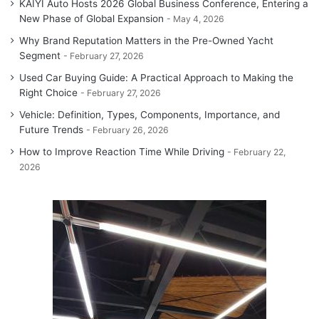
KAIYI Auto Hosts 2026 Global Business Conference, Entering a
New Phase of Global Expansion
May 4, 2026
Why Brand Reputation Matters in the Pre-Owned Yacht
Segment
February 27, 2026
Used Car Buying Guide: A Practical Approach to Making the
Right Choice
February 27, 2026
Vehicle: Definition, Types, Components, Importance, and
Future Trends
February 26, 2026
How to Improve Reaction Time While Driving
February 22,
2026