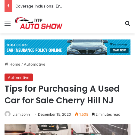
Coverage Inclusions: Enhancing Vehicle Safety through Car Insurance Features
Menu
Se
Home
/
Automotive
Automotive
Tips for Purchasing A Used
Car for Sale Cherry Hill NJ
Liam John
December 15, 2020
1,508
2 minutes read