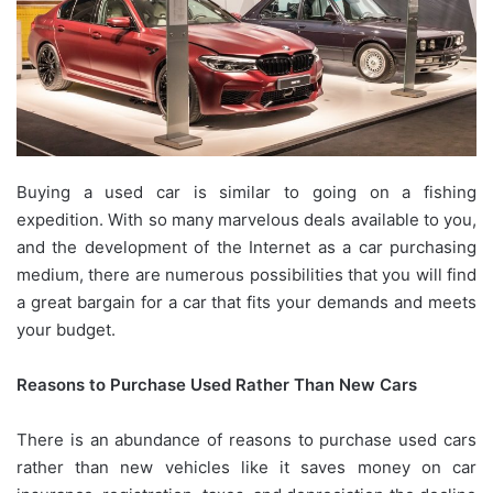
Buying a used car is similar to going on a fishing
expedition. With so many marvelous deals available to you,
and the development of the Internet as a car purchasing
medium, there are numerous possibilities that you will find
a great bargain for a car that fits your demands and meets
your budget.
Reasons to Purchase Used Rather Than New Cars
There is an abundance of reasons to purchase used cars
rather than new vehicles like it saves money on car