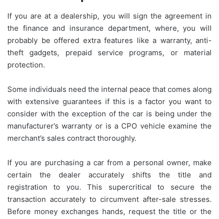
If you are at a dealership, you will sign the agreement in
the finance and insurance department, where, you will
probably be offered extra features like a warranty, anti-
theft gadgets, prepaid service programs, or material
protection.
Some individuals need the internal peace that comes along
with extensive guarantees if this is a factor you want to
consider with the exception of the car is being under the
manufacturer’s warranty or is a CPO vehicle examine the
merchant’s sales contract thoroughly.
If you are purchasing a car from a personal owner, make
certain the dealer accurately shifts the title and
registration to you. This supercritical to secure the
transaction accurately to circumvent after-sale stresses.
Before money exchanges hands, request the title or the