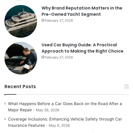
Why Brand Reputation Matters in the
Pre-Owned Yacht Segment
February 27, 2026
Used Car Buying Guide: A Practical
Approach to Making the Right Choice
February 27, 2026
Recent Posts
What Happens Before a Car Goes Back on the Road After a
Major Repair
May 26, 2026
Coverage Inclusions: Enhancing Vehicle Safety through Car
Insurance Features
May 6, 2026