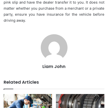
pink slip and have the dealer transfer it to you. It does not
matter whether you purchase from a merchant or a private
party, ensure you have insurance for the vehicle before
driving away.
Liam John
Related Articles