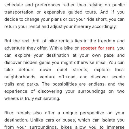
schedule and preferences rather than relying on public
transportation or expensive guided tours. And if you
decide to change your plans or cut your ride short, you can
return your rental and adjust your itinerary accordingly.
But the real thrill of bike rentals lies in the freedom and
adventure they offer. With a bike or
scooter for rent
, you
can explore your destination at your own pace and
discover hidden gems you might otherwise miss. You can
take detours down quiet streets, explore local
neighborhoods, venture off-road, and discover scenic
trails and parks. The possibilities are endless, and the
experience of discovering your surroundings on two
wheels is truly exhilarating.
Bike rentals also offer a unique perspective on your
destination. Unlike cars or buses, which can isolate you
from your surroundings, bikes allow you to immerse