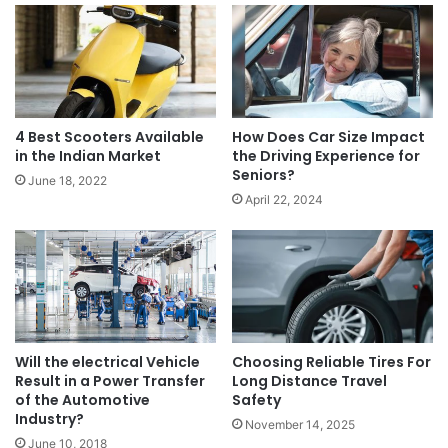
4 Best Scooters Available
How Does Car Size Impact
in the Indian Market
the Driving Experience for
Seniors?
June 18, 2022
April 22, 2024
Will the electrical Vehicle
Choosing Reliable Tires For
Result in a Power Transfer
Long Distance Travel
of the Automotive
Safety
Industry?
November 14, 2025
June 10, 2018