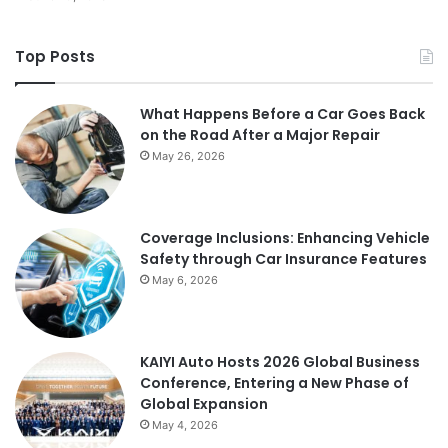
Top Posts
What Happens Before a Car Goes Back
on the Road After a Major Repair
May 26, 2026
Coverage Inclusions: Enhancing Vehicle
Safety through Car Insurance Features
May 6, 2026
KAIYI Auto Hosts 2026 Global Business
Conference, Entering a New Phase of
Global Expansion
May 4, 2026