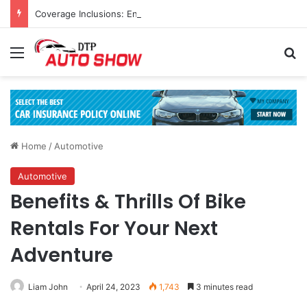
Coverage Inclusions: Enhancing Vehicle Safety through Car Insurance Features
Menu
Se
Home
/
Automotive
Automotive
Benefits & Thrills Of Bike
Rentals For Your Next
Adventure
Liam John
April 24, 2023
1,743
3 minutes read