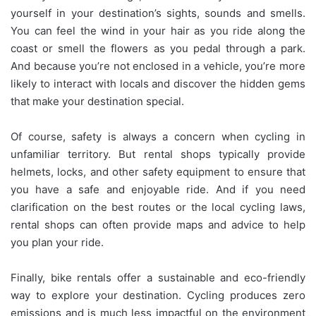
yourself in your destination’s sights, sounds and smells.
You can feel the wind in your hair as you ride along the
coast or smell the flowers as you pedal through a park.
And because you’re not enclosed in a vehicle, you’re more
likely to interact with locals and discover the hidden gems
that make your destination special.
Of course, safety is always a concern when cycling in
unfamiliar territory. But rental shops typically provide
helmets, locks, and other safety equipment to ensure that
you have a safe and enjoyable ride. And if you need
clarification on the best routes or the local cycling laws,
rental shops can often provide maps and advice to help
you plan your ride.
Finally, bike rentals offer a sustainable and eco-friendly
way to explore your destination. Cycling produces zero
emissions and is much less impactful on the environment