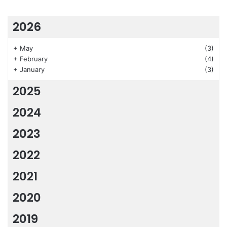
2026
+
May
(3)
+
February
(4)
+
January
(3)
2025
2024
2023
2022
2021
2020
2019