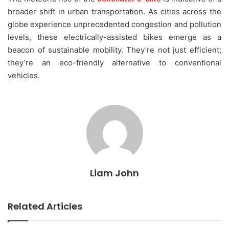
broader shift in urban transportation. As cities across the
globe experience unprecedented congestion and pollution
levels, these electrically-assisted bikes emerge as a
beacon of sustainable mobility. They’re not just efficient;
they’re an eco-friendly alternative to conventional
vehicles.
Liam John
Related Articles