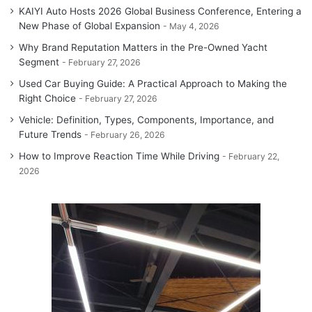
KAIYI Auto Hosts 2026 Global Business Conference, Entering a
New Phase of Global Expansion
May 4, 2026
Why Brand Reputation Matters in the Pre-Owned Yacht
Segment
February 27, 2026
Used Car Buying Guide: A Practical Approach to Making the
Right Choice
February 27, 2026
Vehicle: Definition, Types, Components, Importance, and
Future Trends
February 26, 2026
How to Improve Reaction Time While Driving
February 22,
2026