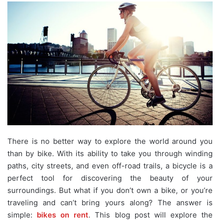
There is no better way to explore the world around you
than by bike. With its ability to take you through winding
paths, city streets, and even off-road trails, a bicycle is a
perfect tool for discovering the beauty of your
surroundings. But what if you don’t own a bike, or you’re
traveling and can’t bring yours along? The answer is
simple:
bikes on rent
. This blog post will explore the