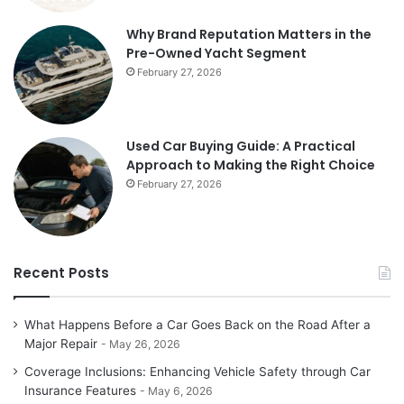
Why Brand Reputation Matters in the
Pre-Owned Yacht Segment
February 27, 2026
Used Car Buying Guide: A Practical
Approach to Making the Right Choice
February 27, 2026
Recent Posts
What Happens Before a Car Goes Back on the Road After a
Major Repair
May 26, 2026
Coverage Inclusions: Enhancing Vehicle Safety through Car
Insurance Features
May 6, 2026