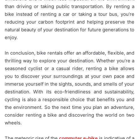
than driving or taking public transportation. By renting a
bike instead of renting a car or taking a tour bus, you’re
reducing your carbon footprint and helping preserve the
natural beauty of your destination for future generations to
enjoy.
In conclusion, bike rentals offer an affordable, flexible, and
thrilling way to explore your destination. Whether you’re a
seasoned cyclist or a casual rider, renting a bike allows
you to discover your surroundings at your own pace and
immerse yourself in the sights, sounds, and smells of your
destination. With its eco-friendliness and sustainability,
cycling is also a responsible choice that benefits you and
the environment. So the next time you plan an adventure,
consider renting a bike and discovering the world on two
wheels.
The meteoric rise of the
commuter e-bike
is indicative of a