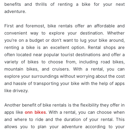
benefits and thrills of renting a bike for your next
adventure.
First and foremost, bike rentals offer an affordable and
convenient way to explore your destination. Whether
you’re on a budget or don’t want to lug your bike around,
renting a bike is an excellent option. Rental shops are
often located near popular tourist destinations and offer a
variety of bikes to choose from, including road bikes,
mountain bikes, and cruisers. With a rental, you can
explore your surroundings without worrying about the cost
and hassle of transporting your bike with the help of apps
like drivezy.
Another benefit of bike rentals is the flexibility they offer in
apps like
onn bikes
. With a rental, you can choose when
and where to ride and the duration of your rental. This
allows you to plan your adventure according to your