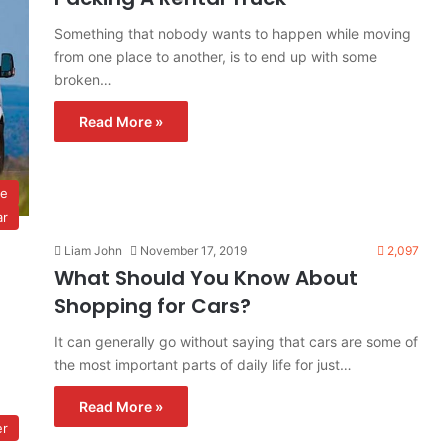
Something that nobody wants to happen while moving
from one place to another, is to end up with some
broken…
Read More »
ve
ar
Liam John
November 17, 2019
2,097
What Should You Know About
Shopping for Cars?
It can generally go without saying that cars are some of
the most important parts of daily life for just…
Read More »
er