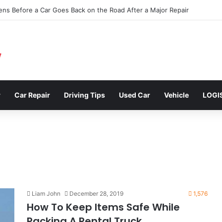
clusions: Enhancing Vehicle Safety through Car Insurance Features
r
Car Repair
Driving Tips
Used Car
Vehicle
LOGI
Liam John
December 28, 2019
1,576
How To Keep Items Safe While
Packing A Rental Truck