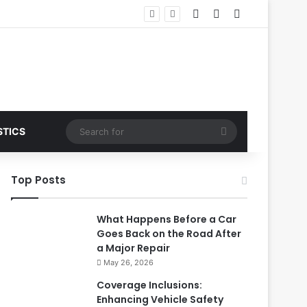
Log In
Random Article
Sidebar
Search
STICS
for
Top Posts
What Happens Before a Car
Goes Back on the Road After
a Major Repair
May 26, 2026
Coverage Inclusions:
Enhancing Vehicle Safety