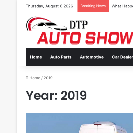
Thursday, August 6 2026
Breaking News
Coverage In
Home
Auto Parts
Automotive
Car Deale
Home
/
2019
Year:
2019