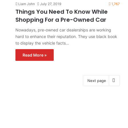
Liam John
July 27, 2019
1,767
Things You Need To Know While
Shopping For a Pre-Owned Car
Nowadays, pre-owned car dealerships are working
hard to enhance their reputation. They use black book
to display the vehicle facts…
Read More »
Next page