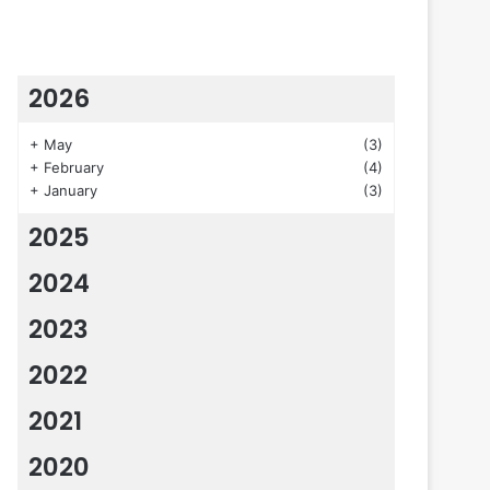
2026
+
May
(3)
+
February
(4)
+
January
(3)
2025
2024
2023
2022
2021
2020