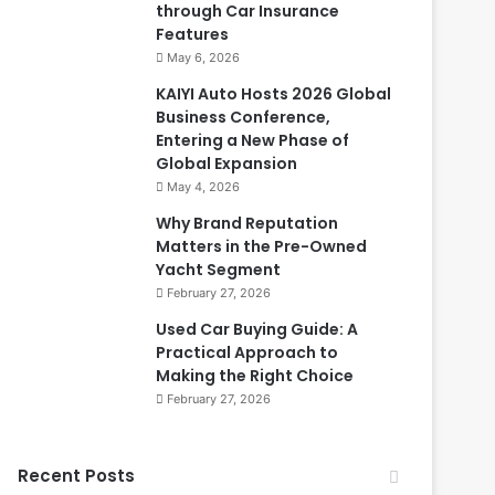
through Car Insurance
Features
May 6, 2026
KAIYI Auto Hosts 2026 Global
Business Conference,
Entering a New Phase of
Global Expansion
May 4, 2026
Why Brand Reputation
Matters in the Pre-Owned
Yacht Segment
February 27, 2026
Used Car Buying Guide: A
Practical Approach to
Making the Right Choice
February 27, 2026
Recent Posts