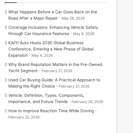
What Happens Before a Car Goes Back on the
Road After a Major Repair
May 26, 2026
Coverage Inclusions: Enhancing Vehicle Safety
through Car Insurance Features
May 6, 2026
KAIYI Auto Hosts 2026 Global Business
Conference, Entering a New Phase of Global
Expansion
May 4, 2026
Why Brand Reputation Matters in the Pre-Owned
Yacht Segment
February 27, 2026
Used Car Buying Guide: A Practical Approach to
Making the Right Choice
February 27, 2026
Vehicle: Definition, Types, Components,
Importance, and Future Trends
February 26, 2026
How to Improve Reaction Time While Driving
February 22, 2026