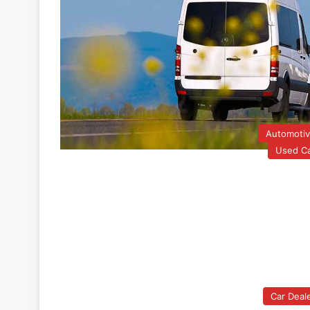
Automoti
Used C
Car Deal