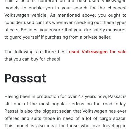
This article is centered on the best used Volkswagen
models to enable you in your search for the cheapest
Volkswagen vehicle. As mentioned above, you ought to
consider used car lots whenever checking out these types
of cars. Besides, you ensure that you take safety measures
to guard yourself if purchasing from a private seller.
The following are three best
used Volkswagen for sale
that you can buy for cheap!
Passat
Having been in production for over 47 years now, Passat is
still one of the most popular sedans on the road today.
Passat is also the biggest sedan that Volkswagen has ever
offered and suits those in need of a lot of cargo space.
This model is also ideal for those who love traveling in