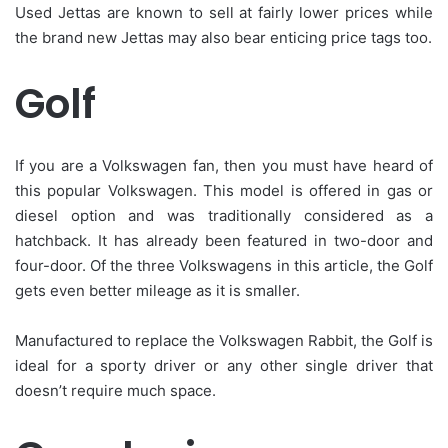
Used Jettas are known to sell at fairly lower prices while
the brand new Jettas may also bear enticing price tags too.
Golf
If you are a Volkswagen fan, then you must have heard of
this popular Volkswagen. This model is offered in gas or
diesel option and was traditionally considered as a
hatchback. It has already been featured in two-door and
four-door. Of the three Volkswagens in this article, the Golf
gets even better mileage as it is smaller.
Manufactured to replace the Volkswagen Rabbit, the Golf is
ideal for a sporty driver or any other single driver that
doesn’t require much space.