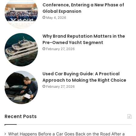
Conference, Entering a New Phase of
Global Expansion
May 4, 2026
Why Brand Reputation Matters in the
Pre-Owned Yacht Segment
February 27, 2026
Used Car Buying Guide: A Practical
Approach to Making the Right Choice
February 27, 2026
Recent Posts
What Happens Before a Car Goes Back on the Road After a