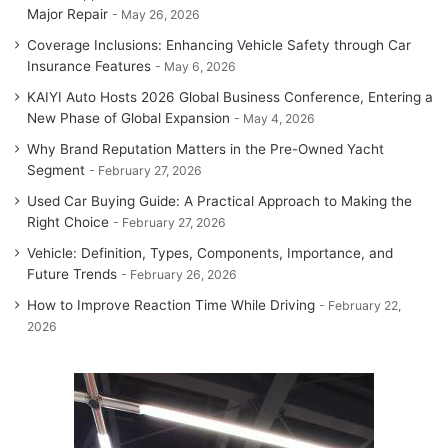
Major Repair
May 26, 2026
Coverage Inclusions: Enhancing Vehicle Safety through Car
Insurance Features
May 6, 2026
KAIYI Auto Hosts 2026 Global Business Conference, Entering a
New Phase of Global Expansion
May 4, 2026
Why Brand Reputation Matters in the Pre-Owned Yacht
Segment
February 27, 2026
Used Car Buying Guide: A Practical Approach to Making the
Right Choice
February 27, 2026
Vehicle: Definition, Types, Components, Importance, and
Future Trends
February 26, 2026
How to Improve Reaction Time While Driving
February 22,
2026