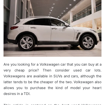
Are you looking for a Volkswagen car that you can buy at a
very cheap price? Then consider used car lots.
Volkswagens are available in SUVs and cars, although the
latter tends to be the cheaper of the two. Volkswagen also
allows you to purchase the kind of model your heart
desires in a TDI.