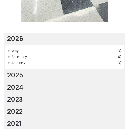
2026
+
May
(3)
+
February
(4)
+
January
(3)
2025
2024
2023
2022
2021