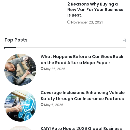
2 Reasons Why Buying a
New Van For Your Business
Is Best.
November 23, 2021
Top Posts
What Happens Before a Car Goes Back
on the Road After a Major Repair
May 26, 2026
Coverage Inclusions: Enhancing Vehicle
Safety through Car Insurance Features
May 6, 2026
KAIYI Auto Hosts 2026 Global Business