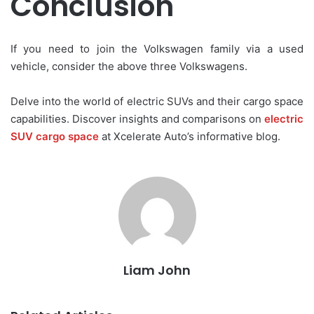
Conclusion
If you need to join the Volkswagen family via a used
vehicle, consider the above three Volkswagens.
Delve into the world of electric SUVs and their cargo space
capabilities. Discover insights and comparisons on
electric
SUV cargo space
at Xcelerate Auto’s informative blog.
Liam John