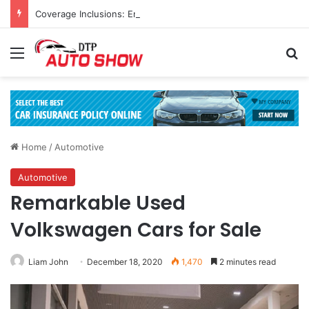
Coverage Inclusions: Enhancing Vehicle Safety through Car Insurance Features
Menu
Se
Home
/
Automotive
Automotive
Remarkable Used
Volkswagen Cars for Sale
Liam John
December 18, 2020
1,470
2 minutes read