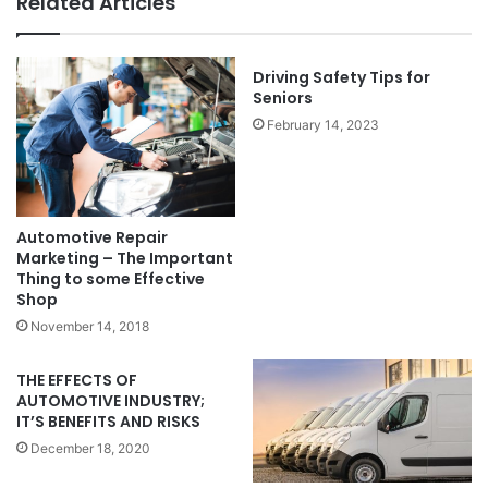
Related Articles
Driving Safety Tips for
Seniors
February 14, 2023
Automotive Repair
Marketing – The Important
Thing to some Effective
Shop
November 14, 2018
THE EFFECTS OF
AUTOMOTIVE INDUSTRY;
IT’S BENEFITS AND RISKS
December 18, 2020