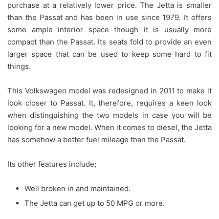
purchase at a relatively lower price. The Jetta is smaller
than the Passat and has been in use since 1979. It offers
some ample interior space though it is usually more
compact than the Passat. Its seats fold to provide an even
larger space that can be used to keep some hard to fit
things.
This Volkswagen model was redesigned in 2011 to make it
look closer to Passat. It, therefore, requires a keen look
when distinguishing the two models in case you will be
looking for a new model. When it comes to diesel, the Jetta
has somehow a better fuel mileage than the Passat.
Its other features include;
Well broken in and maintained.
The Jetta can get up to 50 MPG or more.