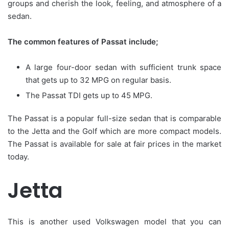
groups and cherish the look, feeling, and atmosphere of a
sedan.
The common features of Passat include;
A large four-door sedan with sufficient trunk space
that gets up to 32 MPG on regular basis.
The Passat TDI gets up to 45 MPG.
The Passat is a popular full-size sedan that is comparable
to the Jetta and the Golf which are more compact models.
The Passat is available for sale at fair prices in the market
today.
Jetta
This is another used Volkswagen model that you can