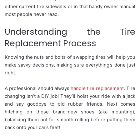
either current tire sidewalls or in that handy owner manual
most people never read.
Understanding the Tire
Replacement Process
Knowing the nuts and bolts of swapping tires will help you
make savvy decisions, making sure everything’s done just
right.
A professional should always
handle tire replacement
. Tire
changing isn’t a DIY job! They’ll hoist your ride with a jack
and say goodbye to old rubber friends. Next comes
hitching on those brand-new shoes (aka mounting),
balancing them out for smooth rolling before putting them
back onto your car’s feet!