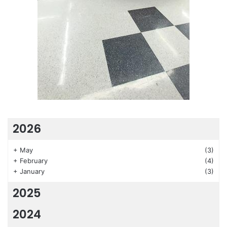
2026
+
May
(3)
+
February
(4)
+
January
(3)
2025
2024