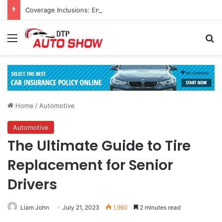
Coverage Inclusions: Enhancing Vehicle Safety through Car Insurance Features
Menu
Se
Home
/
Automotive
Automotive
The Ultimate Guide to Tire
Replacement for Senior
Drivers
Liam John
July 21, 2023
1,960
2 minutes read