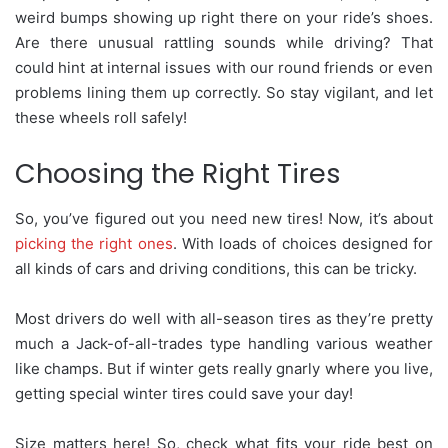
weird bumps showing up right there on your ride’s shoes.
Are there unusual rattling sounds while driving? That
could hint at internal issues with our round friends or even
problems lining them up correctly. So stay vigilant, and let
these wheels roll safely!
Choosing the Right Tires
So, you’ve figured out you need new tires! Now, it’s about
picking the right ones
. With loads of choices designed for
all kinds of cars and driving conditions, this can be tricky.
Most drivers do well with all-season tires as they’re pretty
much a Jack-of-all-trades type handling various weather
like champs. But if winter gets really gnarly where you live,
getting special winter tires could save your day!
Size matters here! So, check what fits your ride best on