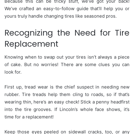
Because this can be tricky stuff, we’ve got your back!
We’ve crafted an easy-to-follow guide that’ll help you or
yours truly handle changing tires like seasoned pros.
Recognizing the Need for Tire
Replacement
Knowing when to swap out your tires isn’t always a piece
of cake. But no worries! There are some clues you can
look for.
First up, tread wear is the chief suspect in needing new
rubber. Tire treads help them cling to roads, so if that’s
wearing thin, here’s an easy check! Stick a penny headfirst
into the tire grooves. If Lincoln’s whole face shows, it’s
time for a replacement!
Keep those eyes peeled on sidewall cracks, too, or any