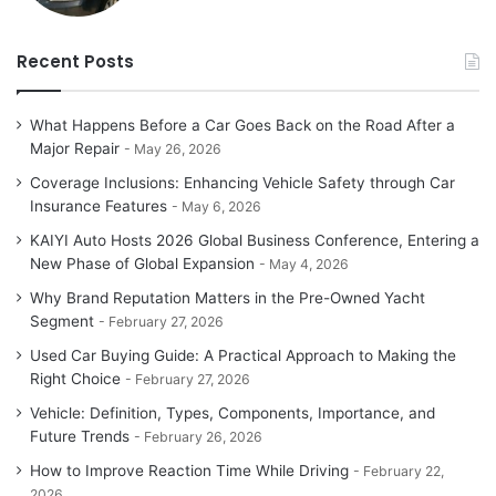
Recent Posts
What Happens Before a Car Goes Back on the Road After a
Major Repair
May 26, 2026
Coverage Inclusions: Enhancing Vehicle Safety through Car
Insurance Features
May 6, 2026
KAIYI Auto Hosts 2026 Global Business Conference, Entering a
New Phase of Global Expansion
May 4, 2026
Why Brand Reputation Matters in the Pre-Owned Yacht
Segment
February 27, 2026
Used Car Buying Guide: A Practical Approach to Making the
Right Choice
February 27, 2026
Vehicle: Definition, Types, Components, Importance, and
Future Trends
February 26, 2026
How to Improve Reaction Time While Driving
February 22,
2026