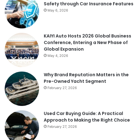
Safety through Car Insurance Features
May 6, 2026
KAIYI Auto Hosts 2026 Global Business
Conference, Entering a New Phase of
Global Expansion
May 4, 2026
Why Brand Reputation Matters in the
Pre-Owned Yacht Segment
February 27, 2026
Used Car Buying Guide: A Practical
Approach to Making the Right Choice
February 27, 2026