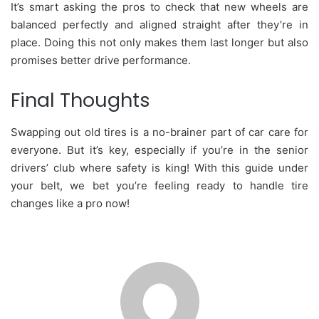
It’s smart asking the pros to check that new wheels are
balanced perfectly and aligned straight after they’re in
place. Doing this not only makes them last longer but also
promises better drive performance.
Final Thoughts
Swapping out old tires is a no-brainer part of car care for
everyone. But it’s key, especially if you’re in the senior
drivers’ club where safety is king! With this guide under
your belt, we bet you’re feeling ready to handle tire
changes like a pro now!