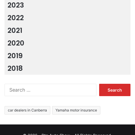
2023
2022
2021
2020
2019
2018
Search
for:
car dealers in Canberra
Yamaha motor insurance