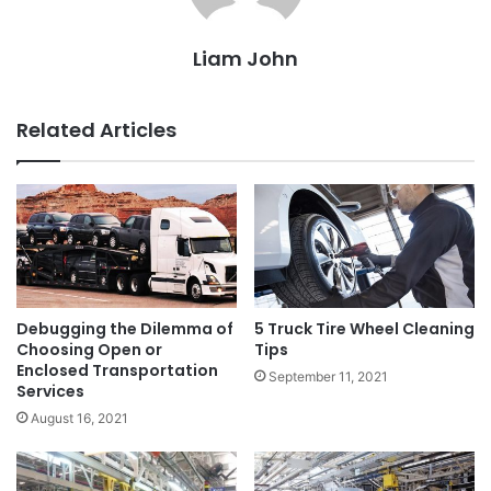
Liam John
Related Articles
Debugging the Dilemma of
5 Truck Tire Wheel Cleaning
Choosing Open or
Tips
Enclosed Transportation
September 11, 2021
Services
August 16, 2021