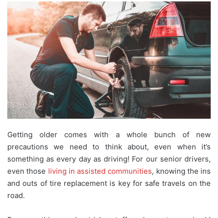
Getting older comes with a whole bunch of new
precautions we need to think about, even when it’s
something as every day as driving! For our senior drivers,
even those
living in assisted communities
, knowing the ins
and outs of tire replacement is key for safe travels on the
road.