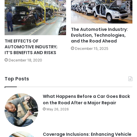
The Automotive Industry:
Evolution, Technologies,
THE EFFECTS OF
and the Road Ahead
AUTOMOTIVE INDUSTRY;
December 15, 2025
IT’S BENEFITS AND RISKS
December 18, 2020
Top Posts
What Happens Before a Car Goes Back
on the Road After a Major Repair
May 26, 2026
Coverage Inclusions: Enhancing Vehicle