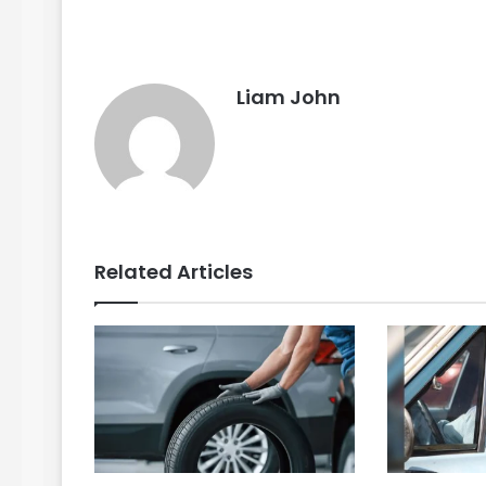
Liam John
Related Articles