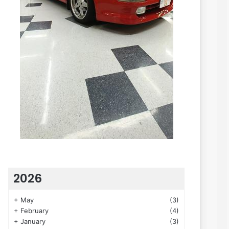
2026
+
May
(3)
+
February
(4)
+
January
(3)