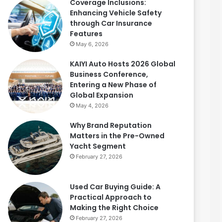
Coverage Inclusions:
Enhancing Vehicle Safety
through Car Insurance
Features
May 6, 2026
KAIYI Auto Hosts 2026 Global
Business Conference,
Entering a New Phase of
Global Expansion
May 4, 2026
Why Brand Reputation
Matters in the Pre-Owned
Yacht Segment
February 27, 2026
Used Car Buying Guide: A
Practical Approach to
Making the Right Choice
February 27, 2026