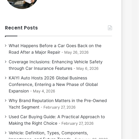
Recent Posts
What Happens Before a Car Goes Back on the
Road After a Major Repair
May 26, 2026
Coverage Inclusions: Enhancing Vehicle Safety
through Car Insurance Features
May 6, 2026
KAIYI Auto Hosts 2026 Global Business
Conference, Entering a New Phase of Global
Expansion
May 4, 2026
Why Brand Reputation Matters in the Pre-Owned
Yacht Segment
February 27, 2026
Used Car Buying Guide: A Practical Approach to
Making the Right Choice
February 27, 2026
Vehicle: Definition, Types, Components,