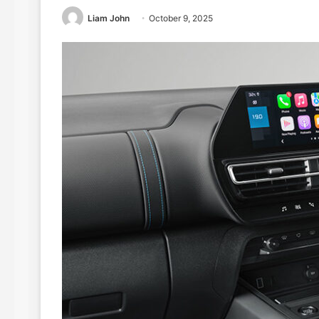
Liam John
October 9, 2025