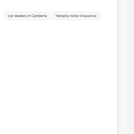
car dealers in Canberra
Yamaha motor insurance