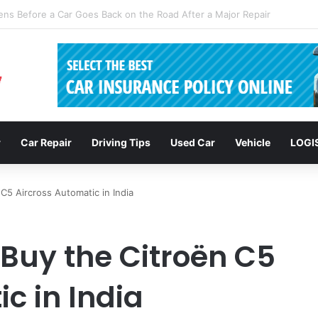
clusions: Enhancing Vehicle Safety through Car Insurance Features
r
Car Repair
Driving Tips
Used Car
Vehicle
LOGI
C5 Aircross Automatic in India
 Buy the Citroën C5
c in India