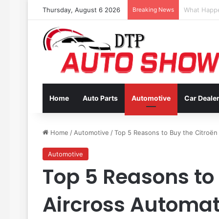
Thursday, August 6 2026
Breaking News
Coverage In
Home
Auto Parts
Automotive
Car Deale
Home
/
Automotive
/
Top 5 Reasons to Buy the Citroën 
Automotive
Top 5 Reasons to
Aircross Automati