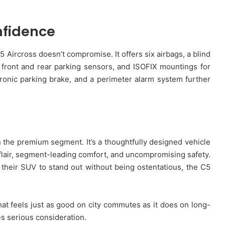
nfidence
5 Aircross doesn’t compromise. It offers six airbags, a blind
 front and rear parking sensors, and ISOFIX mountings for
ectronic parking brake, and a perimeter alarm system further
n the premium segment. It’s a thoughtfully designed vehicle
 flair, segment-leading comfort, and uncompromising safety.
their SUV to stand out without being ostentatious, the C5
that feels just as good on city commutes as it does on long-
s serious consideration.