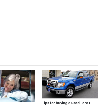
Tips for buying a used Ford F-