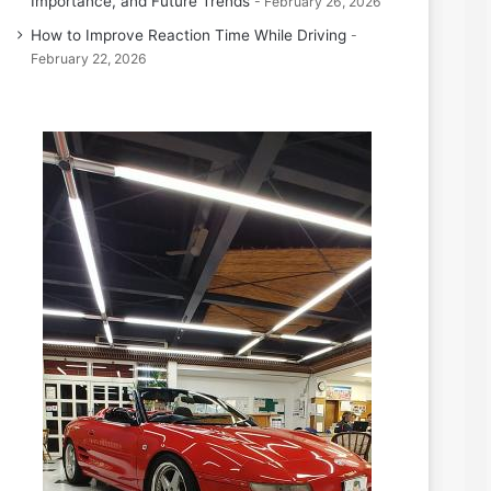
Importance, and Future Trends
February 26, 2026
How to Improve Reaction Time While Driving
February 22, 2026