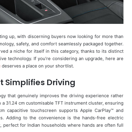
ng up, with discerning buyers now looking for more than
nology, safety, and comfort seamlessly packaged together.
d a niche for itself in this category, thanks to its distinct
ive technology. If you’re considering an upgrade, here are
c
deserves a place on your shortlist.
 Simplifies Driving
gy that genuinely improves the driving experience rather
 a 31.24 cm customisable TFT instrument cluster, ensuring
4 cm capacitive touchscreen supports Apple CarPlay™ and
ss. Adding to the convenience is the hands-free electric
t, perfect for Indian households where hands are often full