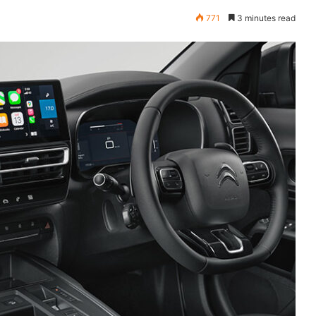
771
3 minutes read