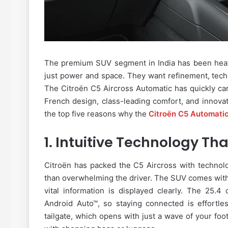
The premium SUV segment in India has been heati
just power and space. They want refinement, tech
The Citroën C5 Aircross Automatic has quickly carve
French design, class-leading comfort, and innovat
the top five reasons why the
Citroën C5 Automati
1.
Intuitive Technology That
Citroën has packed the C5 Aircross with technolo
than overwhelming the driver. The SUV comes with
vital information is displayed clearly. The 25.
Android Auto™, so staying connected is effortle
tailgate, which opens with just a wave of your foo