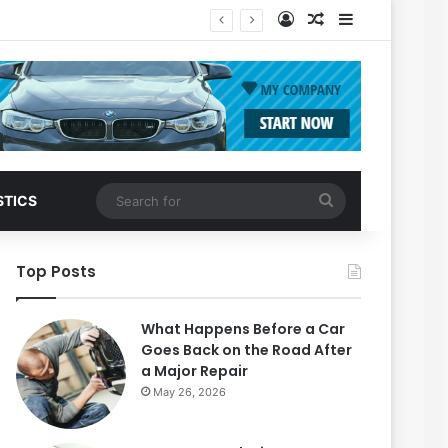
Log In
Random Article
Sidebar
Search
STICS
for
Top Posts
What Happens Before a Car
Goes Back on the Road After
a Major Repair
May 26, 2026