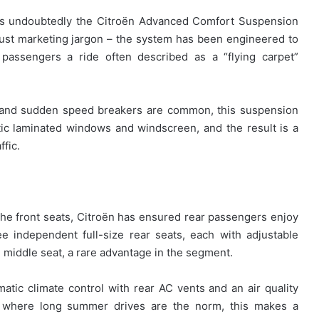
 is undoubtedly the Citroën Advanced Comfort Suspension
just marketing jargon – the system has been engineered to
 passengers a ride often described as a “flying carpet”
c and sudden speed breakers are common, this suspension
tic laminated windows and windscreen, and the result is a
ffic.
the front seats, Citroën has ensured rear passengers enjoy
 independent full-size rear seats, each with adjustable
 middle seat, a rare advantage in the segment.
tic climate control with rear AC vents and an air quality
es, where long summer drives are the norm, this makes a