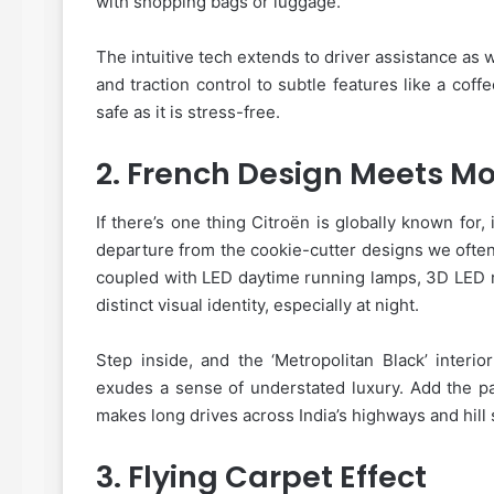
with shopping bags or luggage.
The intuitive tech extends to driver assistance as w
and traction control to subtle features like a cof
safe as it is stress-free.
2.
French Design Meets Mo
If there’s one thing Citroën is globally known for,
departure from the cookie-cutter designs we often
coupled with LED daytime running lamps, 3D LED re
distinct visual identity, especially at night.
Step inside, and the ‘Metropolitan Black’ interio
exudes a sense of understated luxury. Add the pa
makes long drives across India’s highways and hil
3.
Flying Carpet Effect