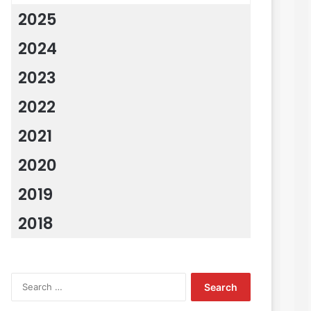
2025
2024
2023
2022
2021
2020
2019
2018
Search
for: