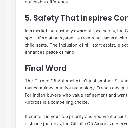
noticeable difference.
5.
Safety That Inspires Co
In a market increasingly aware of road safety, the C
spot information system, a reversing camera with
child seats. The inclusion of hill start assist, el
enhances peace of mind.
Final Word
The Citroën C5 Automatic isn’t just another SUV i
that combines intuitive technology, French design
For Indian buyers who value refinement and want 
Aircross is a compelling choice.
If comfort is your top priority and you want a car 
distance journeys, the Citroën C5 Aircross deserve