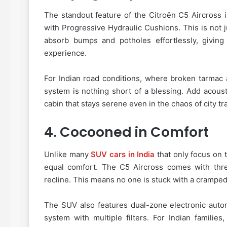
The standout feature of the Citroën C5 Aircross
with Progressive Hydraulic Cushions. This is not 
absorb bumps and potholes effortlessly, giving
experience.
For Indian road conditions, where broken tarma
system is nothing short of a blessing. Add acous
cabin that stays serene even in the chaos of city tra
4.
Cocooned in Comfort
Unlike many
SUV cars in India
that only focus on 
equal comfort. The C5 Aircross comes with three
recline. This means no one is stuck with a cramped
The SUV also features dual-zone electronic automa
system with multiple filters. For Indian famili