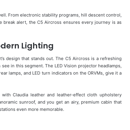
ell. From electronic stability programs, hill descent control,
fee break alert, the C5 Aircross ensures every journey is as
dern Lighting
 it’s design that stands out. The C5 Aircross is a refreshing
 see in this segment. The LED Vision projector headlamps,
ar lamps, and LED turn indicators on the ORVMs, give it a
r with Claudia leather and leather-effect cloth upholstery
noramic sunroof, and you get an airy, premium cabin that
l stations even more memorable.