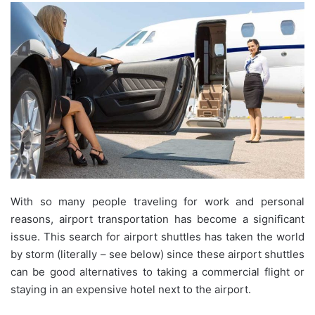
With so many people traveling for work and personal
reasons, airport transportation has become a significant
issue. This search for airport shuttles has taken the world
by storm (literally – see below) since these airport shuttles
can be good alternatives to taking a commercial flight or
staying in an expensive hotel next to the airport.