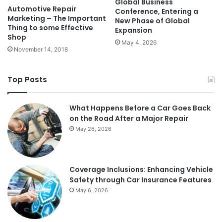
Global Business
Automotive Repair
Conference, Entering a
Marketing – The Important
New Phase of Global
Thing to some Effective
Expansion
Shop
May 4, 2026
November 14, 2018
Top Posts
What Happens Before a Car Goes Back
on the Road After a Major Repair
May 26, 2026
Coverage Inclusions: Enhancing Vehicle
Safety through Car Insurance Features
May 6, 2026