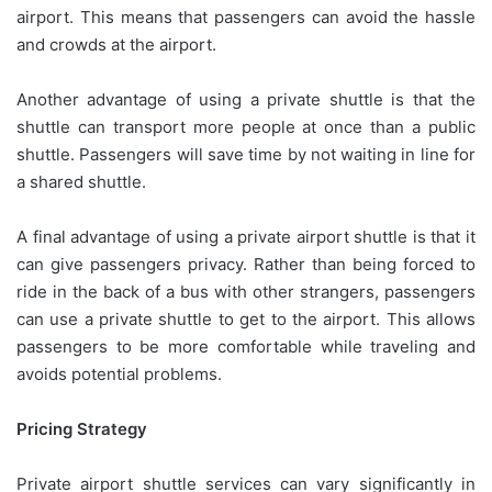
airport. This means that passengers can avoid the hassle
and crowds at the airport.
Another advantage of using a private shuttle is that the
shuttle can transport more people at once than a public
shuttle. Passengers will save time by not waiting in line for
a shared shuttle.
A final advantage of using a private airport shuttle is that it
can give passengers privacy. Rather than being forced to
ride in the back of a bus with other strangers, passengers
can use a private shuttle to get to the airport. This allows
passengers to be more comfortable while traveling and
avoids potential problems.
Pricing Strategy
Private airport shuttle services can vary significantly in