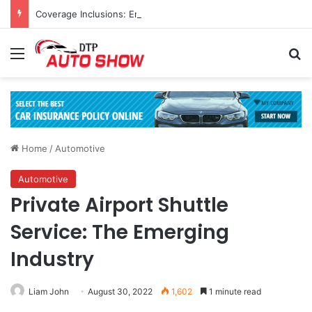
Coverage Inclusions: Enhancing Vehicle Safety through Car Insurance Features
Menu
Se
Home
/
Automotive
Automotive
Private Airport Shuttle
Service: The Emerging
Industry
Liam John
August 30, 2022
1,602
1 minute read