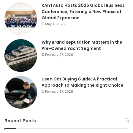
KAIYI Auto Hosts 2026 Global Business
Conference, Entering a New Phase of
Global Expansion
May 4, 2026
Why Brand Reputation Matters in the
Pre-Owned Yacht Segment
February 27, 2026
Used Car Buying Guide: A Practical
Approach to Making the Right Choice
February 27, 2026
Recent Posts