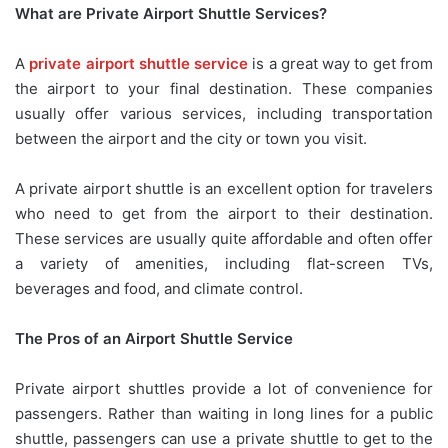
What are Private Airport Shuttle Services?
A
private airport shuttle service
is a great way to get from
the airport to your final destination. These companies
usually offer various services, including transportation
between the airport and the city or town you visit.
A private airport shuttle is an excellent option for travelers
who need to get from the airport to their destination.
These services are usually quite affordable and often offer
a variety of amenities, including flat-screen TVs,
beverages and food, and climate control.
The Pros of an Airport Shuttle Service
Private airport shuttles provide a lot of convenience for
passengers. Rather than waiting in long lines for a public
shuttle, passengers can use a private shuttle to get to the