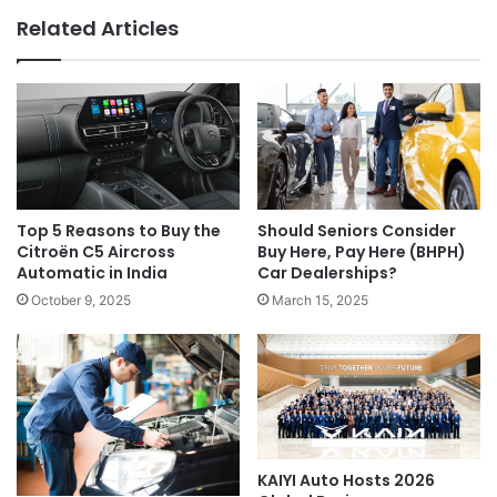
Related Articles
Top 5 Reasons to Buy the
Should Seniors Consider
Citroën C5 Aircross
Buy Here, Pay Here (BHPH)
Automatic in India
Car Dealerships?
October 9, 2025
March 15, 2025
KAIYI Auto Hosts 2026