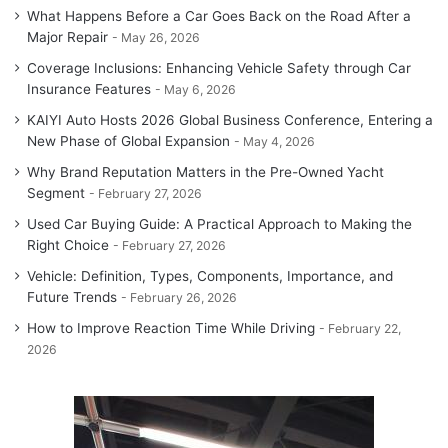
What Happens Before a Car Goes Back on the Road After a
Major Repair
May 26, 2026
Coverage Inclusions: Enhancing Vehicle Safety through Car
Insurance Features
May 6, 2026
KAIYI Auto Hosts 2026 Global Business Conference, Entering a
New Phase of Global Expansion
May 4, 2026
Why Brand Reputation Matters in the Pre-Owned Yacht
Segment
February 27, 2026
Used Car Buying Guide: A Practical Approach to Making the
Right Choice
February 27, 2026
Vehicle: Definition, Types, Components, Importance, and
Future Trends
February 26, 2026
How to Improve Reaction Time While Driving
February 22,
2026