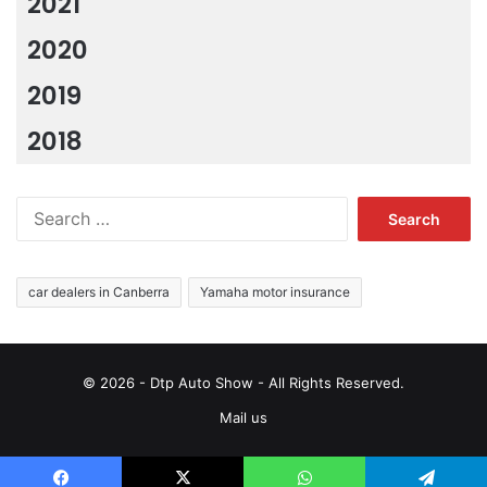
2021
2020
2019
2018
Search
for:
car dealers in Canberra
Yamaha motor insurance
© 2026 - Dtp Auto Show - All Rights Reserved.
Mail us