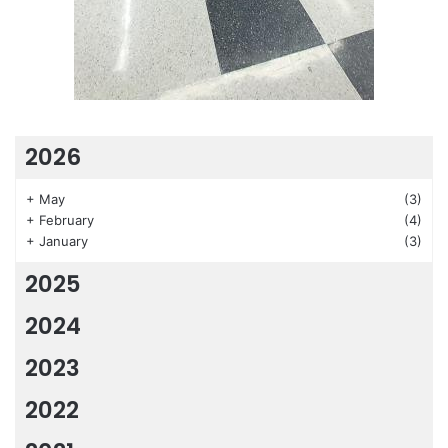
2026
+
May
(3)
+
February
(4)
+
January
(3)
2025
2024
2023
2022