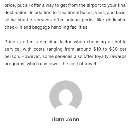
price, but all offer a way to get from the airport to your final
destination. In addition to traditional buses, vans, and taxis,
some shuttle services offer unique perks, like dedicated
check-in and baggage handling facilities.
Price is often a deciding factor when choosing a shuttle
service, with costs ranging from around $10 to $30 per
person. However, some services also offer loyalty rewards
programs, which can lower the cost of travel.
Liam John